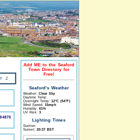
Add ME to the Seaford
Town Directory for
Free!
Y
Z
Seaford's Weather
Weather:
Clear Sky
Daytime Temp:
Overnight Temp:
12°C (54°F)
Wind Speed:
15mph
Humidity:
61%
UV Risk:
3
894870
Lighting Times
Sunrise:
Sunset:
20:37 BST