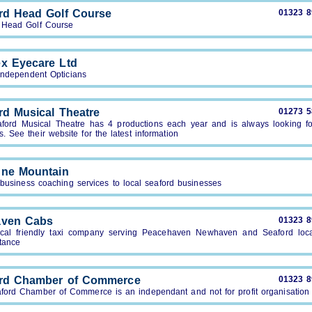
rd Head Golf Course
01323 
 Head Golf Course
x Eyecare Ltd
 Independent Opticians
rd Musical Theatre
01273 
ford Musical Theatre has 4 productions each year and is always looking f
 See their website for the latest information
ne Mountain
 business coaching services to local seaford businesses
aven Cabs
01323 
cal friendly taxi company serving Peacehaven Newhaven and Seaford loc
tance
rd Chamber of Commerce
01323 
ford Chamber of Commerce is an independant and not for profit organisation