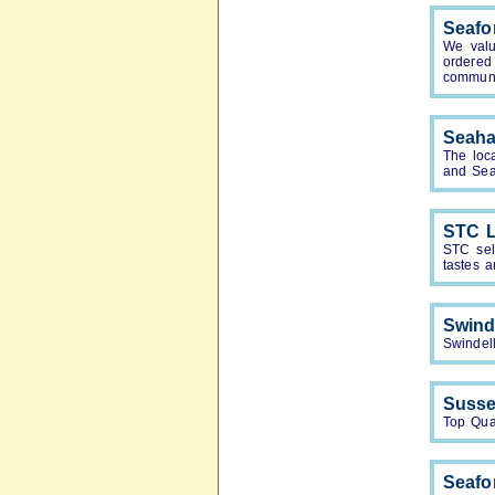
Seafo
We valu
ordered
communi
Seah
The loc
and Sea
STC L
STC sell
tastes 
Swind
Swindell
Susse
Top Qua
Seafo