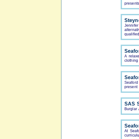
presents
Steyn
Jennife
alterna
qualifie
Seafo
A relax
clothin
Seafo
Seaford
present 
SAS S
Burglar
Seafo
At Seaf
curricul