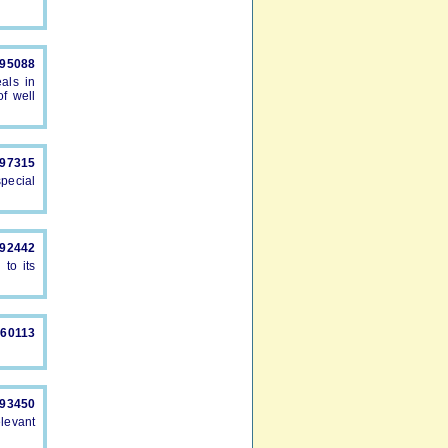
895088
als in
f well
897315
pecial
892442
to its
660113
893450
levant