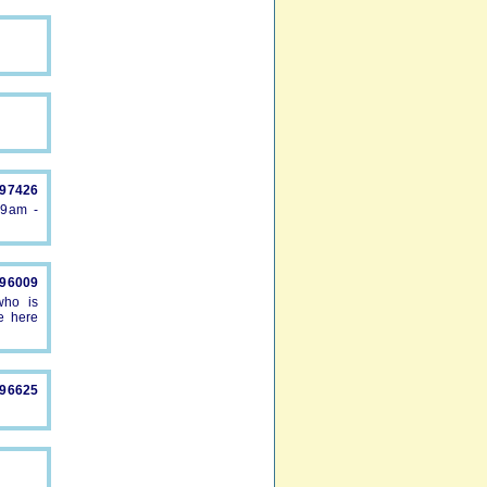
897426
 9am -
896009
who is
e here
896625