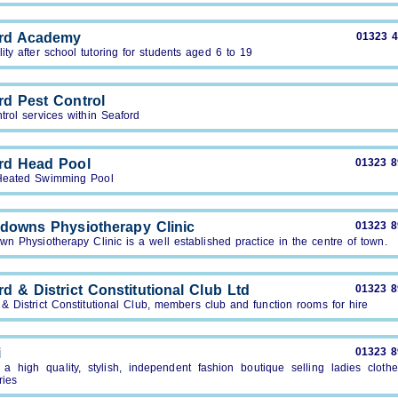
rd Academy
01323 
ity after school tutoring for students aged 6 to 19
rd Pest Control
trol services within Seaford
rd Head Pool
01323 
Heated Swimming Pool
downs Physiotherapy Clinic
01323 
n Physiotherapy Clinic is a well established practice in the centre of town.
d & District Constitutional Club Ltd
01323 
& District Constitutional Club, members club and function rooms for hire
i
01323 
a high quality, stylish, independent fashion boutique selling ladies cloth
ries