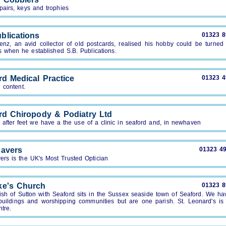
pairs, keys and trophies
blications
01323 
enz, an avid collector of old postcards, realised his hobby could be turned 
s when he established S.B. Publications.
rd Medical Practice
01323 
 content.
rd Chiropody & Podiatry Ltd
after feet we have a the use of a clinic in seaford and, in newhaven
avers
01323 4
ers is the UK's Most Trusted Optician
ke's Church
01323 
ish of Sutton with Seaford sits in the Sussex seaside town of Seaford. We ha
buildings and worshipping communities but are one parish. St. Leonard's is 
tre.