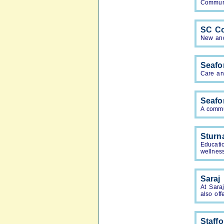
Communi
SC Co
New and 
Seafo
Care an
Seafo
A commu
Sturn
Educati
wellnes
Saraj
At Sara
also off
Staff