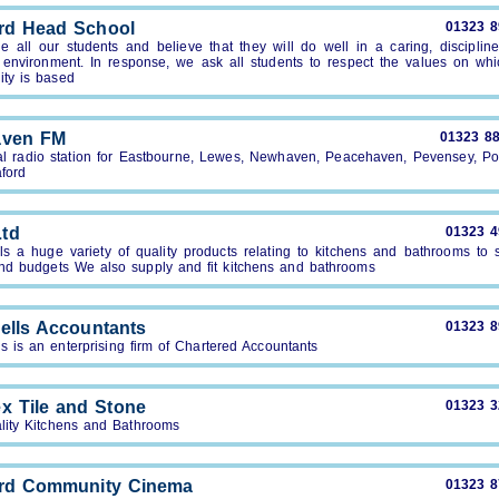
rd Head School
01323 
e all our students and believe that they will do well in a caring, disciplin
 environment. In response, we ask all students to respect the values on whi
ty is based
aven FM
01323 8
al radio station for Eastbourne, Lewes, Newhaven, Peacehaven, Pevensey, Po
ford
td
01323 
s a huge variety of quality products relating to kitchens and bathrooms to s
and budgets We also supply and fit kitchens and bathrooms
ells Accountants
01323 
s is an enterprising firm of Chartered Accountants
x Tile and Stone
01323 
lity Kitchens and Bathrooms
rd Community Cinema
01323 