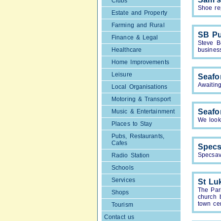
Clubs
Shoe re
Estate and Property
Farming and Rural
SB Pu
Finance & Legal
Steve B
Healthcare
busines
Home Improvements
Leisure
Seafo
Awaiting
Local Organisations
Motoring & Transport
Seafo
Music & Entertainment
We look 
Places to Stay
Pubs, Restaurants,
Cafes
Specs
Specsav
Radio Station
Schools
Services
St Lu
The Par
Shops
church 
town cen
Tourism
Contact us