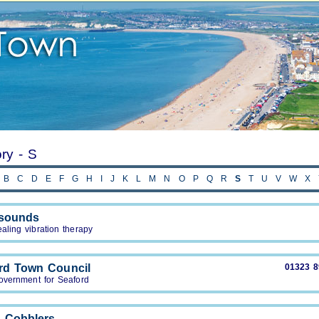
ory - S
B
C
D
E
F
G
H
I
J
K
L
M
N
O
P
Q
R
S
T
U
V
W
X
tsounds
aling vibration therapy
rd Town Council
01323 
overnment for Seaford
 Cobblers