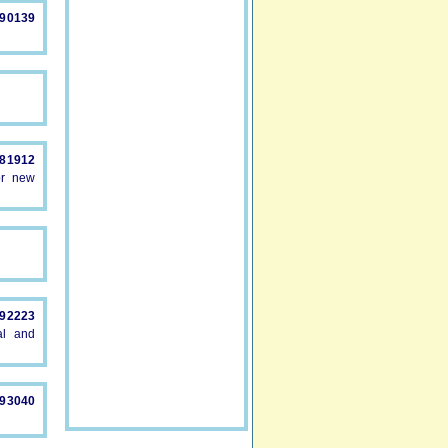
890139
581912
or new
892223
al and
893040