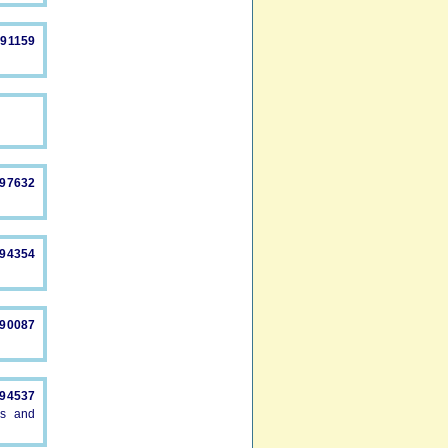
491159
897632
894354
890087
894537
es and