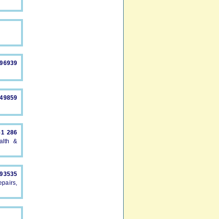
896939
549859
51 286
alth &
893535
pairs,