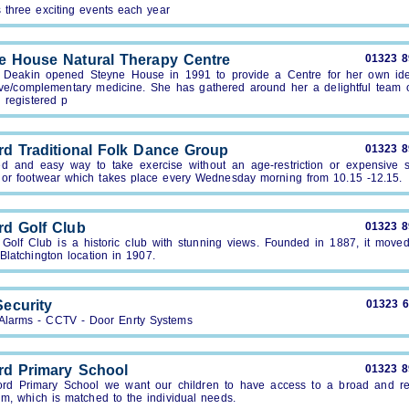
 three exciting events each year
e House Natural Therapy Centre
01323 
r Deakin opened Steyne House in 1991 to provide a Centre for her own ide
tive/complementary medicine. She has gathered around her a delightful team o
d registered p
rd Traditional Folk Dance Group
01323 
ed and easy way to take exercise without an age-restriction or expensive s
g or footwear which takes place every Wednesday morning from 10.15 -12.15.
rd Golf Club
01323 
 Golf Club is a historic club with stunning views. Founded in 1887, it moved 
Blatchington location in 1907.
ecurity
01323 
 Alarms - CCTV - Door Enrty Systems
rd Primary School
01323 
ord Primary School we want our children to have access to a broad and re
um, which is matched to the individual needs.