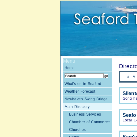
Menu
Direct
Home
#
A
What's on in Seaford
Weather Forecast
Silen
Gong he
Newhaven Swing Bridge
Main Directory
Business Services
Seafo
Local G
Chamber of Commerce
Churches
Sam's