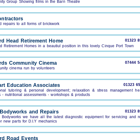
ty Group Showing films in the Barn Theatre
ntractors
repairs to all forms of brickwork
rd Head Retirement Home
01323 
d Retirement Homes in a beautiul position in this lovely Cinque Port Town
rds Community Cinema
07444 
nity cinema run by volunteers
art Education Associates
01323 6
onal tutoring & personal development; relaxation & stress management he
s - nutritional assessments - workshops & products
 Bodyworks and Repairs
01323 
j Bodyworks we have all the latest diagnostic equipment for servicing and re
er new parts for D.I.Y mechanics
ord Road Events