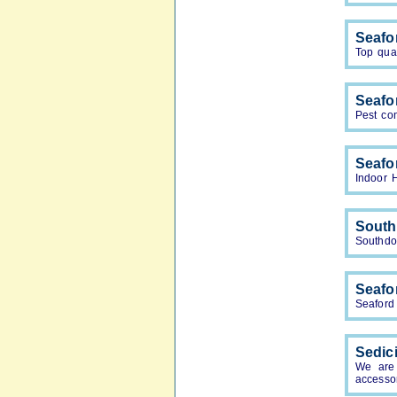
Seafo
Top qual
Seafo
Pest con
Seafo
Indoor 
South
Southdow
Seafor
Seaford 
Sedic
We are 
accesso