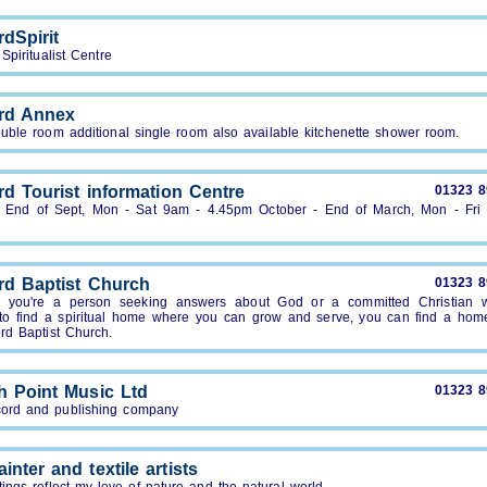
dSpirit
Spiritualist Centre
rd Annex
uble room additional single room also available kitchenette shower room.
rd Tourist information Centre
01323 
- End of Sept, Mon - Sat 9am - 4.45pm October - End of March, Mon - Fri
rd Baptist Church
01323 
 you're a person seeking answers about God or a committed Christian 
 to find a spiritual home where you can grow and serve, you can find a hom
rd Baptist Church.
h Point Music Ltd
01323 
cord and publishing company
ainter and textile artists