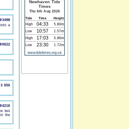
Newhaven Tide
Times
Thu 6th Aug 2026
Tide
Time
Height
893498
04:33
High
5.80m
into a
10:57
Low
1.57m
17:03
High
5.86m
490022
23:30
Low
1.72m
www.tidetimes.org.uk
93 050
894216
ve two
in the