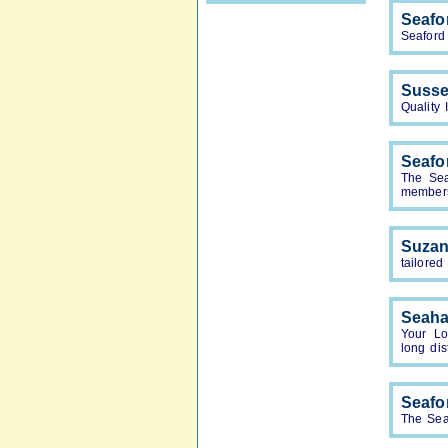
Seafo
Seaford
Susse
Quality
Seafo
The Sea
members.
Suzan
tailored
Seah
Your Lo
long dis
Seafo
The Sea