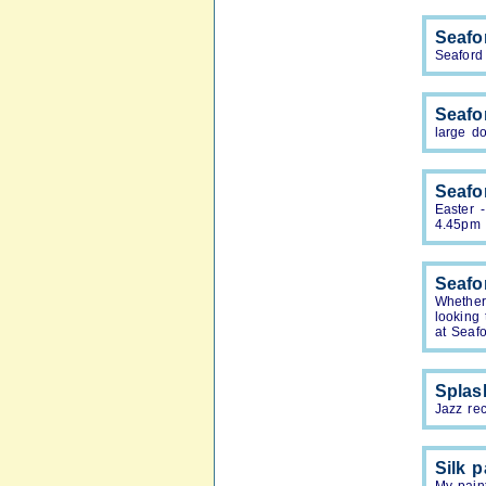
Seafor
Seaford 
Seafo
large do
Seafo
Easter 
4.45pm
Seafo
Whether
looking
at Seafo
Splas
Jazz re
Silk p