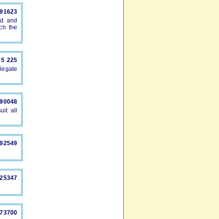
891623
ed and
ch the
85 225
legate
490048
uit all
892549
325347
873700