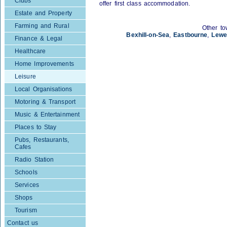
Clubs
offer first class accommodation.
Estate and Property
Farming and Rural
Other to
Bexhill-on-Sea
,
Eastbourne
,
Lewe
Finance & Legal
Healthcare
Home Improvements
Leisure
Local Organisations
Motoring & Transport
Music & Entertainment
Places to Stay
Pubs, Restaurants,
Cafes
Radio Station
Schools
Services
Shops
Tourism
Contact us