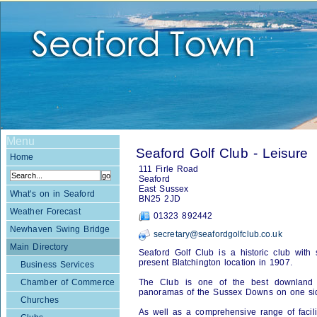
Menu
Seaford Golf Club - Leisure
Home
111 Firle Road
Seaford
East Sussex
What's on in Seaford
BN25 2JD
Weather Forecast
01323 892442
Newhaven Swing Bridge
secretary@seafordgolfclub.co.uk
Main Directory
Seaford Golf Club is a historic club with
present Blatchington location in 1907.
Business Services
Chamber of Commerce
The Club is one of the best downland 
panoramas of the Sussex Downs on one sid
Churches
As well as a comprehensive range of facili