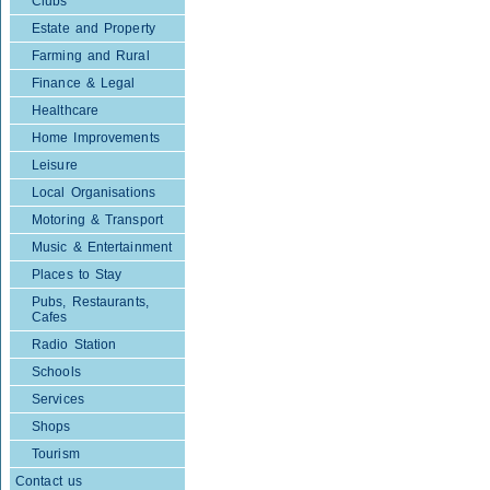
Clubs
Estate and Property
Farming and Rural
Finance & Legal
Healthcare
Home Improvements
Leisure
Local Organisations
Motoring & Transport
Music & Entertainment
Places to Stay
Pubs, Restaurants,
Cafes
Radio Station
Schools
Services
Shops
Tourism
Contact us