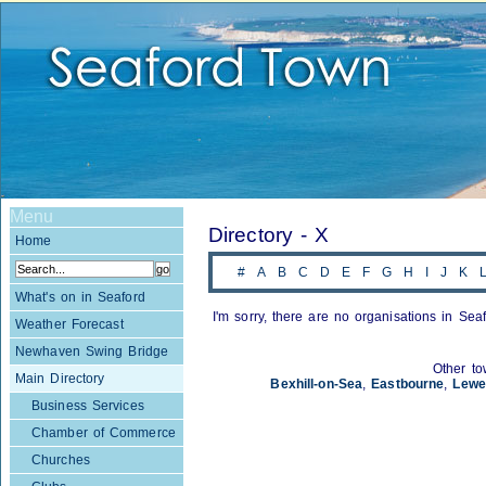
Menu
Directory - X
Home
#
A
B
C
D
E
F
G
H
I
J
K
What's on in Seaford
I'm sorry, there are no organisations in Seaf
Weather Forecast
Newhaven Swing Bridge
Other to
Main Directory
Bexhill-on-Sea
,
Eastbourne
,
Lewe
Business Services
Chamber of Commerce
Churches