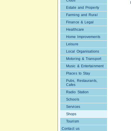
Clubs
Estate and Property
Farming and Rural
Finance & Legal
Healthcare
Home Improvements
Leisure
Local Organisations
Motoring & Transport
Music & Entertainment
Places to Stay
Pubs, Restaurants,
Cafes
Radio Station
Schools
Services
Shops
Tourism
Contact us