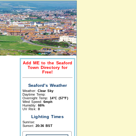
Add ME to the Seaford
Town Directory for
Free!
Seaford's Weather
Weather:
Clear Sky
Daytime Temp:
Overnight Temp:
14°C (57°F)
Wind Speed:
6mph
Humidity:
66%
UV Risk:
0
Lighting Times
Sunrise:
Sunset:
20:36 BST