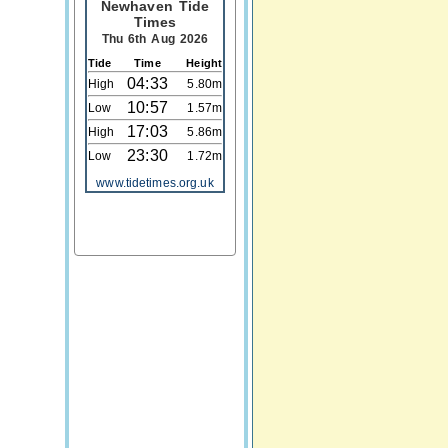
Newhaven Tide
Times
Thu 6th Aug 2026
Tide
Time
Height
04:33
High
5.80m
10:57
Low
1.57m
17:03
High
5.86m
23:30
Low
1.72m
www.tidetimes.org.uk