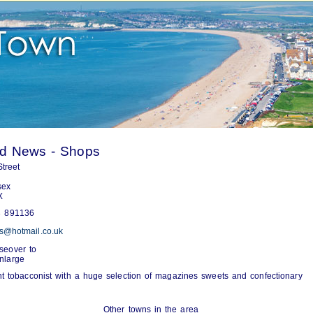
rd News - Shops
treet
sex
X
 891136
s@hotmail.co.uk
seover to
nlarge
 tobacconist with a huge selection of magazines sweets and confectionary
Other towns in the area