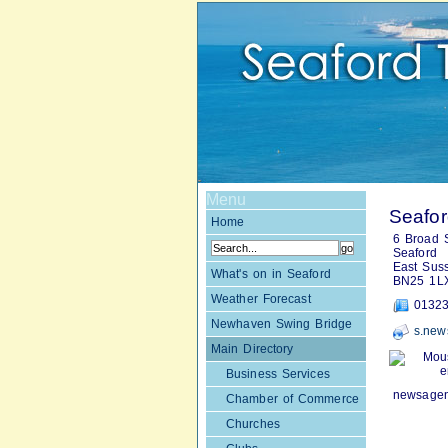
Menu
Seafo
Home
6 Broad S
Seaford
East Sus
What's on in Seaford
BN25 1L
Weather Forecast
01323
Newhaven Swing Bridge
s.new
Main Directory
Mou
e
Business Services
newsagent
Chamber of Commerce
Churches