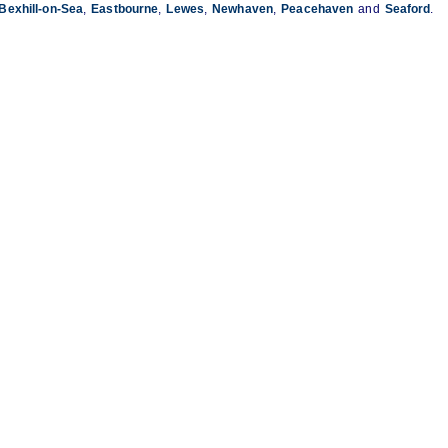
Bexhill-on-Sea
,
Eastbourne
,
Lewes
,
Newhaven
,
Peacehaven
and
Seaford
.