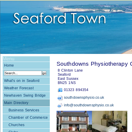
Menu
Southdowns Physiotherapy Cl
Home
8 Clinton Lane
Seaford
East Sussex
What's on in Seaford
BN25 1NS
Weather Forecast
01323 894354
Newhaven Swing Bridge
southdownsphysio.co.uk
Main Directory
info@southdownsphysio.co.uk
Business Services
Chamber of Commerce
Churches