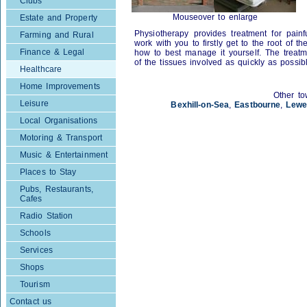
Clubs
Mouseover to enlarge
Estate and Property
Physiotherapy provides treatment for painfu
Farming and Rural
work with you to firstly get to the root of 
Finance & Legal
how to best manage it yourself. The treatm
of the tissues involved as quickly as possib
Healthcare
Home Improvements
Other to
Leisure
Bexhill-on-Sea
,
Eastbourne
,
Lewe
Local Organisations
Motoring & Transport
Music & Entertainment
Places to Stay
Pubs, Restaurants,
Cafes
Radio Station
Schools
Services
Shops
Tourism
Contact us