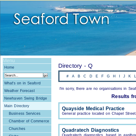
Menu
Directory - Q
Home
#
A
B
C
D
E
F
G
H
I
J
K
What's on in Seaford
I'm sorry, there are no organisations in Seaf
Weather Forecast
Results f
Newhaven Swing Bridge
Main Directory
Quayside Medical Practice
Business Services
General practice located on Chapel Street
Chamber of Commerce
Churches
Quadratech Diagnostics
Quadratech diagnostics, based in eastbou