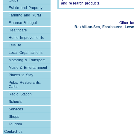
Clubs
and research products.
Estate and Property
Farming and Rural
Finance & Legal
Other to
Bexhill-on-Sea
,
Eastbourne
,
Lewe
Healthcare
Home Improvements
Leisure
Local Organisations
Motoring & Transport
Music & Entertainment
Places to Stay
Pubs, Restaurants,
Cafes
Radio Station
Schools
Services
Shops
Tourism
Contact us