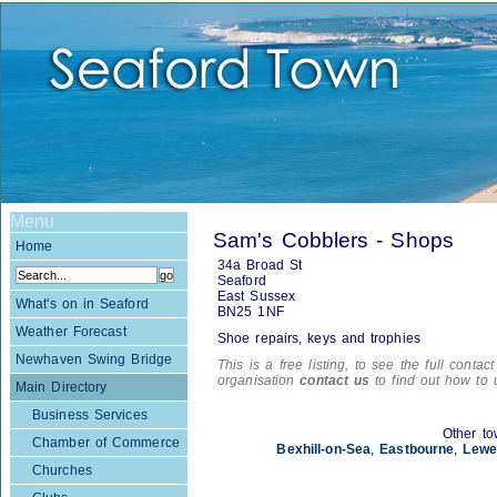
Menu
Sam's Cobblers - Shops
Home
34a Broad St
Seaford
East Sussex
What's on in Seaford
BN25 1NF
Weather Forecast
Shoe repairs, keys and trophies
Newhaven Swing Bridge
This is a free listing, to see the full contac
organisation
contact us
to find out how to 
Main Directory
Business Services
Other to
Chamber of Commerce
Bexhill-on-Sea
,
Eastbourne
,
Lewe
Churches