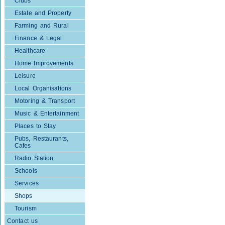
Clubs
Estate and Property
Farming and Rural
Finance & Legal
Healthcare
Home Improvements
Leisure
Local Organisations
Motoring & Transport
Music & Entertainment
Places to Stay
Pubs, Restaurants,
Cafes
Radio Station
Schools
Services
Shops
Tourism
Contact us