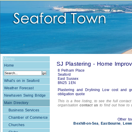
Menu
SJ Plastering - Home Impro
Home
8 Pelham Place
Seaford
East Sussex
What's on in Seaford
BN25 1EN
Weather Forecast
Plastering and Drylining Low cost and gr
obligation quote
Newhaven Swing Bridge
This is a free listing, to see the full contac
Main Directory
organisation
contact us
to find out how to 
Business Services
Chamber of Commerce
Other to
Bexhill-on-Sea
,
Eastbourne
,
Lewe
Churches