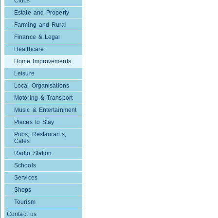
Clubs
Estate and Property
Farming and Rural
Finance & Legal
Healthcare
Home Improvements
Leisure
Local Organisations
Motoring & Transport
Music & Entertainment
Places to Stay
Pubs, Restaurants,
Cafes
Radio Station
Schools
Services
Shops
Tourism
Contact us