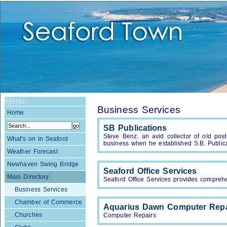
Menu
Business Services
Home
SB Publications
Steve Benz, an avid collector of old pos
What's on in Seaford
business when he established S.B. Publica
Weather Forecast
Newhaven Swing Bridge
Seaford Office Services
Main Directory
Seaford Office Services provides comprehen
Business Services
Chamber of Commerce
Aquarius Dawn Computer Repa
Churches
Computer Repairs