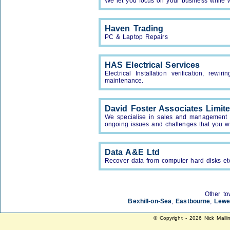
We let you focus on your business while w
Haven Trading
PC & Laptop Repairs
HAS Electrical Services
Electrical Installation verification, rewi
maintenance.
David Foster Associates Limit
We specialise in sales and management t
ongoing issues and challenges that you wil
Data A&E Ltd
Recover data from computer hard disks et
Other to
Bexhill-on-Sea
,
Eastbourne
,
Lewe
© Copyright - 2026 Nick Malli