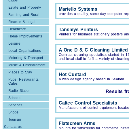
Clubs
Estate and Property
Martello Systems
provides a quality, same day computer rep
Farming and Rural
Finance & Legal
Healthcare
Tansleys Printers
Printers for business stationery posters a
Home Improvements
Leisure
A One D & C Cleaning Limited
Local Organisations
Contract cleaning specialists started in
Motoring & Transport
and local staff to fulfil a variety of cleani
Music & Entertainment
Places to Stay
Hot Custard
A web design agency based in Seaford
Pubs, Restaurants,
Cafes
Radio Station
Results f
Schools
Caltec Control Specialists
Services
Manufacturers of control equipment locat
Shops
Tourism
Flatscreen Arms
Contact us
Mounts for flatscreens for commerce loca