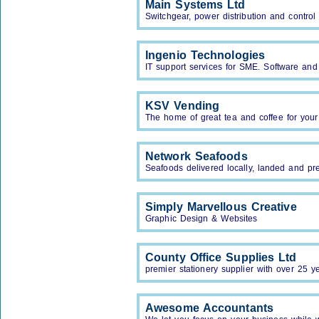
Main Systems Ltd
Switchgear, power distribution and contro
Ingenio Technologies
IT support services for SME. Software an
KSV Vending
The home of great tea and coffee for your
Network Seafoods
Seafoods delivered locally, landed and p
Simply Marvellous Creative
Graphic Design & Websites
County Office Supplies Ltd
premier stationery supplier with over 25 y
Awesome Accountants