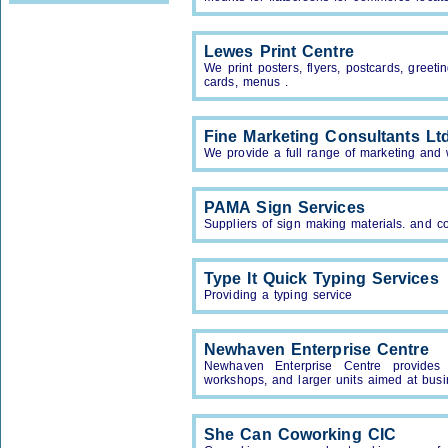
Lewes Print Centre
We print posters, flyers, postcards, greeti
cards, menus .
Fine Marketing Consultants Lt
We provide a full range of marketing and
PAMA Sign Services
Suppliers of sign making materials. and c
Type It Quick Typing Services
Providing a typing service
Newhaven Enterprise Centre
Newhaven Enterprise Centre provides s
workshops, and larger units aimed at busi
She Can Coworking CIC