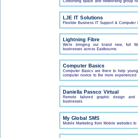
Coworking space and networking group for
LJE IT Solutions
Flexible Business IT Support & Computer 
Lightning Fibre
We're bringing our brand new, full 
businesses across Eastbourne.
Computer Basics
Computer Basics are there to help young
computer novice to the more experienced
Daniella Passco Virtual
Remote tailored graphic design and a
businesses.
My Global SMS
Mobile Marketing from Mobile websites to