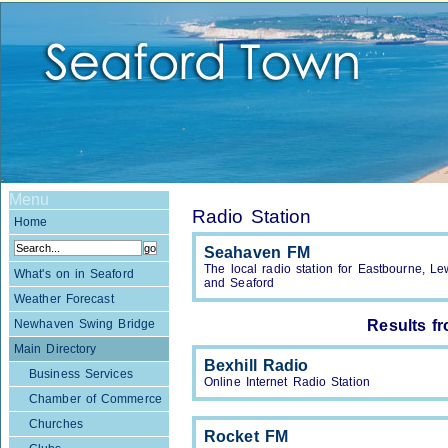
Menu
Radio Station
Home
Seahaven FM
The local radio station for Eastbourne, 
What's on in Seaford
and Seaford
Weather Forecast
Newhaven Swing Bridge
Results f
Main Directory
Bexhill Radio
Business Services
Online Internet Radio Station
Chamber of Commerce
Churches
Rocket FM