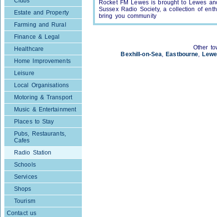
Clubs
Rocket FM Lewes is brought to Lewes and
Sussex Radio Society, a collection of enth
Estate and Property
bring you community
Farming and Rural
Finance & Legal
Other to
Healthcare
Bexhill-on-Sea
,
Eastbourne
,
Lewe
Home Improvements
Leisure
Local Organisations
Motoring & Transport
Music & Entertainment
Places to Stay
Pubs, Restaurants,
Cafes
Radio Station
Schools
Services
Shops
Tourism
Contact us