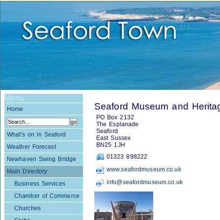
Menu
Seaford Museum and Heritag
Home
PO Box 2132
The Esplanade
Seaford
What's on in Seaford
East Sussex
BN25 1JH
Weather Forecast
01323 898222
Newhaven Swing Bridge
www.seafordmuseum.co.uk
Main Directory
info@seafordmuseum.co.uk
Business Services
Chamber of Commerce
Churches