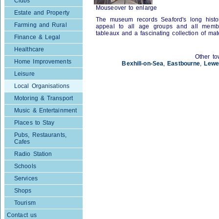
Clubs
Mouseover to enlarge
Estate and Property
The museum records Seaford's long histo
Farming and Rural
appeal to all age groups and all member
tableaux and a fascinating collection of mate
Finance & Legal
Healthcare
Other to
Home Improvements
Bexhill-on-Sea
,
Eastbourne
,
Lewe
Leisure
Local Organisations
Motoring & Transport
Music & Entertainment
Places to Stay
Pubs, Restaurants,
Cafes
Radio Station
Schools
Services
Shops
Tourism
Contact us