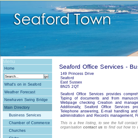
Menu
Seaford Office Services - B
Home
149 Princess Drive
Seaford
East Sussex
What's on in Seaford
BN25 2QT
Weather Forecast
Seaford Office Services provides comprehe
Typing of documents and from manuscri
Newhaven Swing Bridge
Webpage checking Creation and managem
Additionally, Seaford Office Services pr
Main Directory
Telephone answering, E-mail handling and d
Business Services
administration and Records management, Fi
Chamber of Commerce
This is a free listing, to see the full contac
organisation
contact us
to find out how to 
Churches