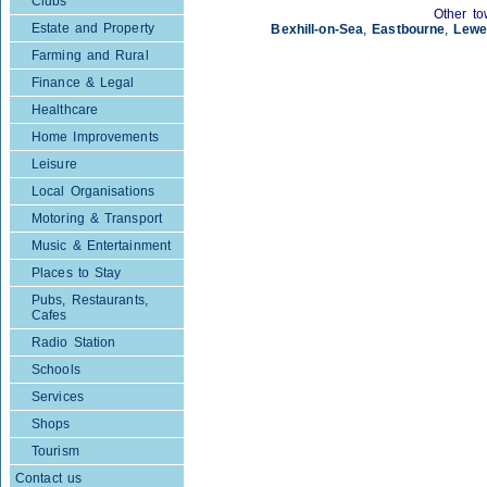
Clubs
Other to
Estate and Property
Bexhill-on-Sea
,
Eastbourne
,
Lewe
Farming and Rural
Finance & Legal
Healthcare
Home Improvements
Leisure
Local Organisations
Motoring & Transport
Music & Entertainment
Places to Stay
Pubs, Restaurants,
Cafes
Radio Station
Schools
Services
Shops
Tourism
Contact us