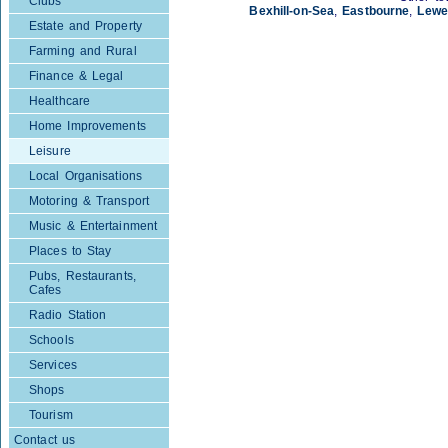
Clubs
Bexhill-on-Sea
,
Eastbourne
,
Lewe
Estate and Property
Farming and Rural
Finance & Legal
Healthcare
Home Improvements
Leisure
Local Organisations
Motoring & Transport
Music & Entertainment
Places to Stay
Pubs, Restaurants,
Cafes
Radio Station
Schools
Services
Shops
Tourism
Contact us