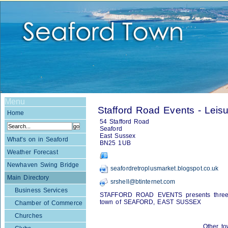
Menu
Stafford Road Events - Leis
Home
54 Stafford Road
Seaford
East Sussex
What's on in Seaford
BN25 1UB
Weather Forecast
Newhaven Swing Bridge
seafordretroplusmarket.blogspot.co.uk
Main Directory
srshell@btinternet.com
Business Services
STAFFORD ROAD EVENTS presents three e
town of SEAFORD, EAST SUSSEX
Chamber of Commerce
Churches
Other to