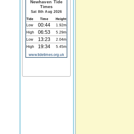
Newhaven Tide
Times
Sat 8th Aug 2026
Tide
Time
Height
00:44
Low
1.92m
06:53
High
5.29m
13:23
Low
2.04m
19:34
High
5.45m
www.tidetimes.org.uk