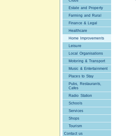
Clubs
Estate and Property
Farming and Rural
Finance & Legal
Healthcare
Home Improvements
Leisure
Local Organisations
Motoring & Transport
Music & Entertainment
Places to Stay
Pubs, Restaurants,
Cafes
Radio Station
Schools
Services
Shops
Tourism
Contact us