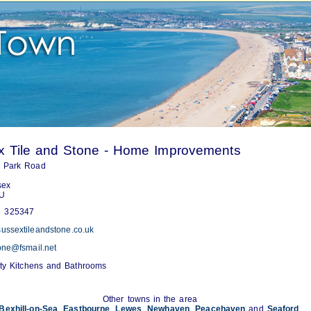
x Tile and Stone - Home Improvements
n Park Road
sex
U
 325347
ussextileandstone.co.uk
tone@fsmail.net
ity Kitchens and Bathrooms
Other towns in the area
Bexhill-on-Sea
,
Eastbourne
,
Lewes
,
Newhaven
,
Peacehaven
and
Seaford
.