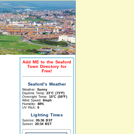
Add ME to the Seaford
Town Directory for
Free!
Seaford's Weather
Weather:
Sunny
Daytime Temp:
23°C (73°F)
Overnight Temp:
15°C (59°F)
Wind Speed:
6mph
Humidity:
48%
UV Risk:
6
Lighting Times
Sunrise:
05:36 BST
Sunset:
20:34 BST