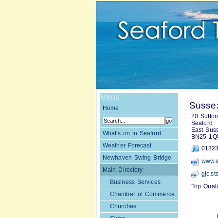
Menu
Susse
Home
20 Sutto
Seaford
East Sus
What's on in Seaford
BN25 1Q
Weather Forecast
01323
Newhaven Swing Bridge
www.s
Main Directory
gjc.s
Business Services
Top Qual
Chamber of Commerce
Churches