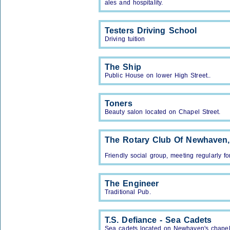
ales and hospitality.
Testers Driving School
Driving tuition
The Ship
Public House on lower High Street..
Toners
Beauty salon located on Chapel Street.
The Rotary Club Of Newhaven
Friendly social group, meeting regularly fo
The Engineer
Traditional Pub.
T.S. Defiance - Sea Cadets
Sea cadets located on Newhaven's chapel 