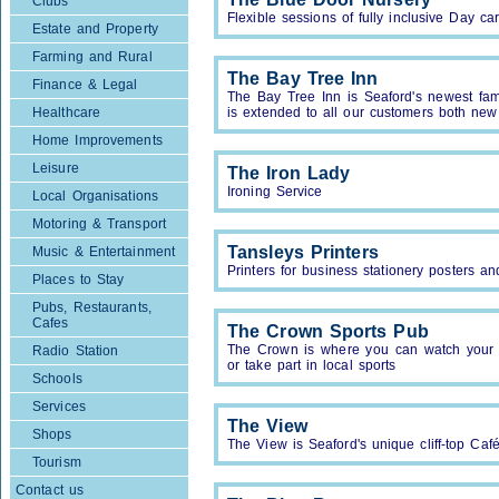
Clubs
Flexible sessions of fully inclusive Day ca
Estate and Property
Farming and Rural
The Bay Tree Inn
Finance & Legal
The Bay Tree Inn is Seaford's newest fa
Healthcare
is extended to all our customers both new
Home Improvements
Leisure
The Iron Lady
Ironing Service
Local Organisations
Motoring & Transport
Tansleys Printers
Music & Entertainment
Printers for business stationery posters a
Places to Stay
Pubs, Restaurants,
Cafes
The Crown Sports Pub
The Crown is where you can watch your f
Radio Station
or take part in local sports
Schools
Services
The View
Shops
The View is Seaford's unique cliff-top Ca
Tourism
Contact us