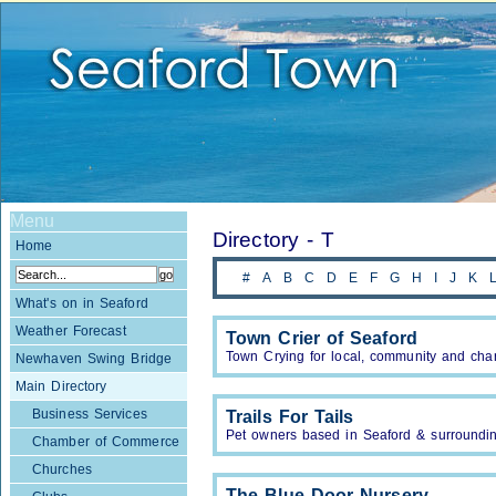
Menu
Directory - T
Home
#
A
B
C
D
E
F
G
H
I
J
K
What's on in Seaford
Weather Forecast
Town Crier of Seaford
Town Crying for local, community and char
Newhaven Swing Bridge
Main Directory
Business Services
Trails For Tails
Pet owners based in Seaford & surrounding
Chamber of Commerce
Churches
The Blue Door Nursery