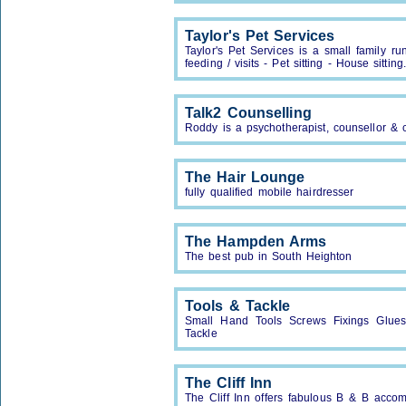
Taylor's Pet Services
Taylor's Pet Services is a small family r
feeding / visits - Pet sitting - House sitt
Talk2 Counselling
Roddy is a psychotherapist, counsellor & c
The Hair Lounge
fully qualified mobile hairdresser
The Hampden Arms
The best pub in South Heighton
Tools & Tackle
Small Hand Tools Screws Fixings Glue
Tackle
The Cliff Inn
The Cliff Inn offers fabulous B & B accom