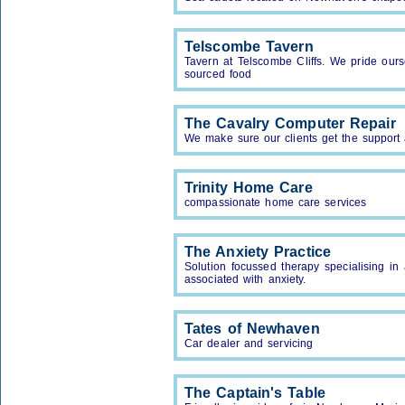
Telscombe Tavern
Tavern at Telscombe Cliffs. We pride our
sourced food
The Cavalry Computer Repair
We make sure our clients get the support 
Trinity Home Care
compassionate home care services
The Anxiety Practice
Solution focussed therapy specialising in
associated with anxiety.
Tates of Newhaven
Car dealer and servicing
The Captain's Table