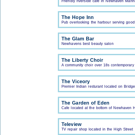
Friendly riverside cafe in Newhaven Marin
The Hope Inn
Pub overlooking the harbour serving good
The Glam Bar
Newhavens best beauty salon
The Liberty Choir
A community choir over 18s contemporary 
The Viceory
Premier Indian resturant located on Bridge
The Garden of Eden
Cafe located at the bottom of Newhaven H
Teleview
TV repair shop located in the High Street