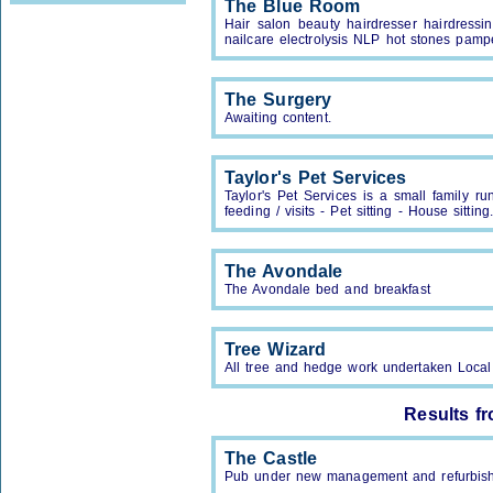
The Blue Room
Hair salon beauty hairdresser hairdressi
nailcare electrolysis NLP hot stones pamp
The Surgery
Awaiting content.
Taylor's Pet Services
Taylor's Pet Services is a small family r
feeding / visits - Pet sitting - House sitti
The Avondale
The Avondale bed and breakfast
Tree Wizard
All tree and hedge work undertaken Loca
Results f
The Castle
Pub under new management and refurbis