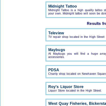
Midnight Tattoo
Midnight Tattoo is a high quality tattoo 
your own. Midnight tattoo will soon be doi
Results f
Teleview
TV repair shop located in the High Street
Maybugs
At Maybugs you will find a huge array
accessories.
PDSA
Charity shop located on Newhaven Squar
Roy's Liquor Store
Liquor Store located in the High Street.
West Quay Fisheries, Bickerst