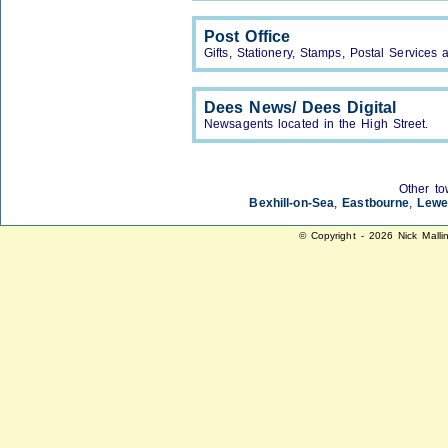
Post Office
Gifts, Stationery, Stamps, Postal Service
Dees News/ Dees Digital
Newsagents located in the High Street.
Other to
Bexhill-on-Sea
,
Eastbourne
,
Lewe
© Copyright - 2026 Nick Malli