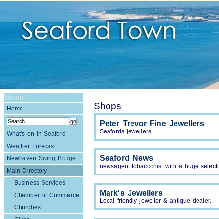
Menu
Shops
Home
Peter Trevor Fine Jewellers
Seafords jewellers
What's on in Seaford
Weather Forecast
Seaford News
Newhaven Swing Bridge
newsagent tobacconist with a huge select
Main Directory
Business Services
Mark's Jewellers
Chamber of Commerce
Local friendly jeweller & antique dealer.
Churches