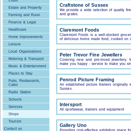
Clubs
Craftstone of Sussex
Estate and Property
We provide a wide selection of quality fire
and grates.
Farming and Rural
Finance & Legal
Healthcare
Claremont Foods
Claremont Foods is a well-stocked grocer
Home Improvements
of delicious home made food, cooked on s
Leisure
Local Organisations
Peter Trevor Fine Jewellers
Motoring & Transport
Covering new and pre-loved jewellery. Wa
make you happy - service to make you sm
Music & Entertainment
Places to Stay
Penrod Picture Framing
Pubs, Restaurants,
An established picture framers originall
Cafes
Sussex.
Radio Station
Schools
Intersport
Services
All sportswear, trainers and equipment
Shops
Tourism
Gallery Uno
Contact us
Providing cost-effective exhibition space f