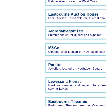
Fish retailers located on West Quay.
Eastbourne Auction House
Local Auction House with the Internationa
Aforedablegolf Ltd
Premier choice for quality golf supplies
M&Co
Clothing shop located on Newhaven High 
Peridot
Jewellers located on Newhaven Square.
Lewesiana Florist
Interflora member and expert florist se
serving Lewes
Eastbourne Theatres
Eastbourne Theatres are the Congress