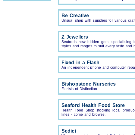
Be Creative
Unsual shop with supplies for various craf
Z Jewellers
Seafords new hidden gem, specialising i
styles and ranges to suit every taste and 
Fixed in a Flash
An independent phone and computer repa
Bishopstone Nurseries
Florists of Distinction
Seaford Health Food Store
Health Food Shop stocking local produce
lines - come and browse.
Sedici