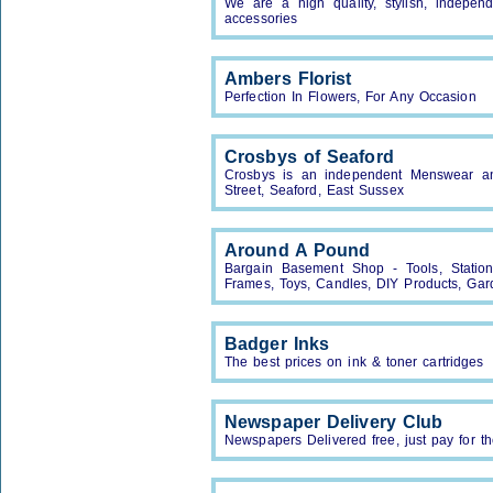
We are a high quality, stylish, independ
accessories
Ambers Florist
Perfection In Flowers, For Any Occasion
Crosbys of Seaford
Crosbys is an independent Menswear a
Street, Seaford, East Sussex
Around A Pound
Bargain Basement Shop - Tools, Statione
Frames, Toys, Candles, DIY Products, Gar
Badger Inks
The best prices on ink & toner cartridges
Newspaper Delivery Club
Newspapers Delivered free, just pay for t