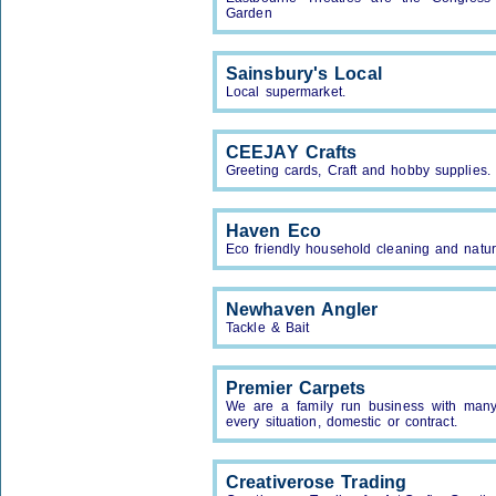
Garden
Sainsbury's Local
Local supermarket.
CEEJAY Crafts
Greeting cards, Craft and hobby supplies.
Haven Eco
Eco friendly household cleaning and natur
Newhaven Angler
Tackle & Bait
Premier Carpets
We are a family run business with many y
every situation, domestic or contract.
Creativerose Trading