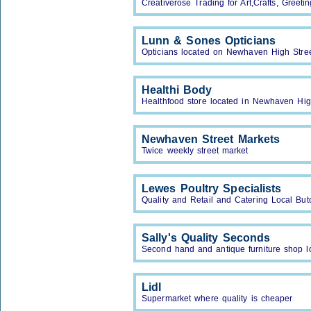
Creativerose Trading for Art,Crafts, Greet
Lunn & Sones Opticians
Opticians located on Newhaven High Stree
Healthi Body
Healthfood store located in Newhaven Hig
Newhaven Street Markets
Twice weekly street market
Lewes Poultry Specialists
Quality and Retail and Catering Local Bu
Sally's Quality Seconds
Second hand and antique furniture shop 
Lidl
Supermarket where quality is cheaper