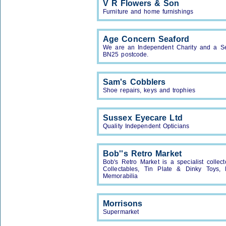
V R Flowers & Son
Furniture and home furnishings
Age Concern Seaford
We are an Independent Charity and a Serv
BN25 postcode.
Sam's Cobblers
Shoe repairs, keys and trophies
Sussex Eyecare Ltd
Quality Independent Opticians
Bob''s Retro Market
Bob's Retro Market is a specialist collect
Collectables, Tin Plate & Dinky Toys, M
Memorabilia
Morrisons
Supermarket