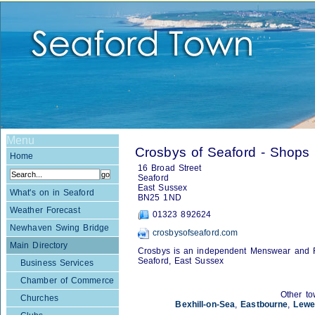
Menu
Crosbys of Seaford - Shops
Home
16 Broad Street
Seaford
East Sussex
What's on in Seaford
BN25 1ND
Weather Forecast
01323 892624
Newhaven Swing Bridge
crosbysofseaford.com
Main Directory
Crosbys is an independent Menswear and F
Seaford, East Sussex
Business Services
Chamber of Commerce
Other to
Churches
Bexhill-on-Sea
,
Eastbourne
,
Lewe