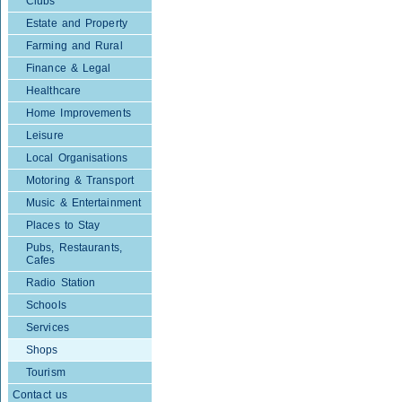
Clubs
Estate and Property
Farming and Rural
Finance & Legal
Healthcare
Home Improvements
Leisure
Local Organisations
Motoring & Transport
Music & Entertainment
Places to Stay
Pubs, Restaurants,
Cafes
Radio Station
Schools
Services
Shops
Tourism
Contact us