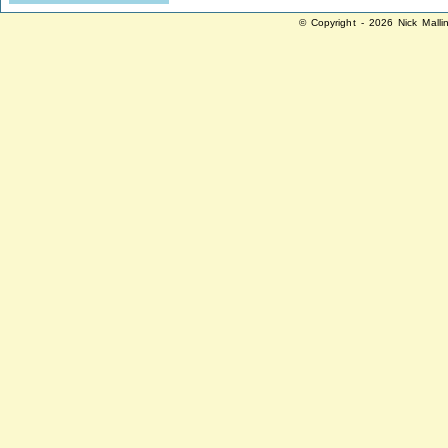
© Copyright - 2026 Nick Malli