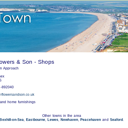
lowers & Son - Shops
on Approach
sex
S
-892040
rflowersandson.co.uk
 and home furnishings
Other towns in the area
Bexhill-on-Sea
,
Eastbourne
,
Lewes
,
Newhaven
,
Peacehaven
and
Seaford
.