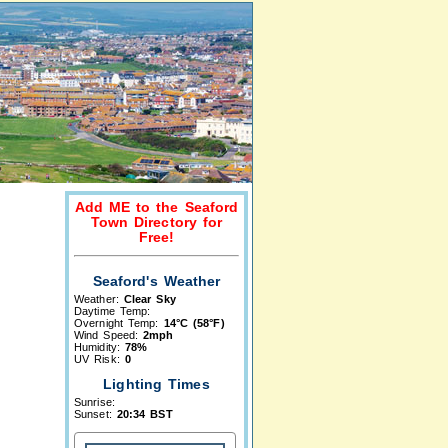
Add ME to the Seaford
Town Directory for
Free!
Seaford's Weather
Weather:
Clear Sky
Daytime Temp:
Overnight Temp:
14°C (58°F)
Wind Speed:
2mph
Humidity:
78%
UV Risk:
0
Lighting Times
Sunrise:
Sunset:
20:34 BST