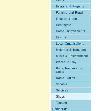
Clubs
Estate and Property
Farming and Rural
Finance & Legal
Healthcare
Home Improvements
Leisure
Local Organisations
Motoring & Transport
Music & Entertainment
Places to Stay
Pubs, Restaurants,
Cafes
Radio Station
Schools
Services
Shops
Tourism
Contact us