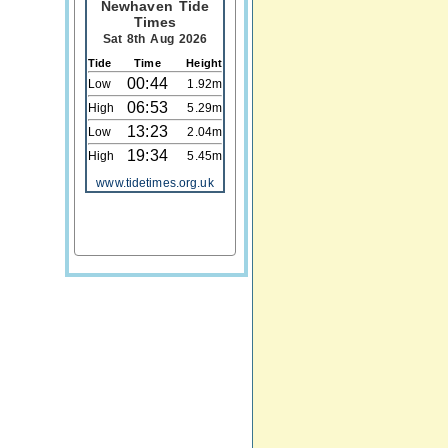
Newhaven Tide
Times
Sat 8th Aug 2026
Tide
Time
Height
00:44
Low
1.92m
06:53
High
5.29m
13:23
Low
2.04m
19:34
High
5.45m
www.tidetimes.org.uk