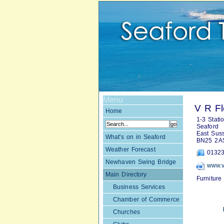
Menu
V R F
Home
1-3 Stati
Seaford
East Sus
What's on in Seaford
BN25 2A
Weather Forecast
01323
Newhaven Swing Bridge
www.v
Main Directory
Furniture
Business Services
Chamber of Commerce
Churches