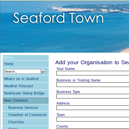
Menu
Add your Organisation to S
Home
Your Name
What's on in Seaford
Business or Trading Name
Weather Forecast
Business Type
Newhaven Swing Bridge
Main Directory
Address
Business Services
Chamber of Commerce
Town
Churches
County