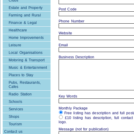
Clubs
Estate and Property
Post Code
Farming and Rural
Phone Number
Finance & Legal
Healthcare
Website
Home Improvements
Leisure
Email
Local Organisations
Business Description
Motoring & Transport
Music & Entertainment
Places to Stay
Pubs, Restaurants,
Cafes
Radio Station
Key Words
Schools
Monthly Package
Services
Free listing has description and full post
Shops
£10 listing has description, full contac
logo.
Tourism
Message (not for publication)
Contact us