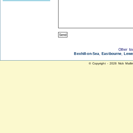
Other to
Bexhill-on-Sea
,
Eastbourne
,
Lewe
© Copyright - 2026 Nick Malli