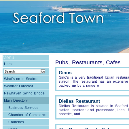
Menu
Pubs, Restaurants, Cafes
Home
Ginos
Gino's is a very traditional Italian resta
What's on in Seaford
station. The restaurant has an extensi
backed up by a range o
Weather Forecast
Newhaven Swing Bridge
Main Directory
Diellas Restaurant
Diellas Restaurant is situated in Seaford 
Business Services
station, seafront and promenade, ideal 
appetite, and
Chamber of Commerce
Churches