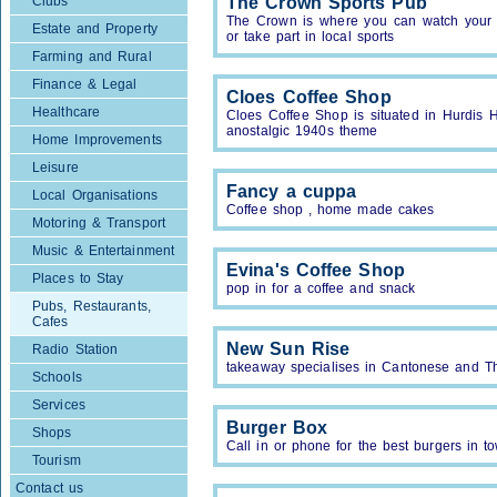
Clubs
The Crown Sports Pub
The Crown is where you can watch your f
Estate and Property
or take part in local sports
Farming and Rural
Finance & Legal
Cloes Coffee Shop
Healthcare
Cloes Coffee Shop is situated in Hurdis H
anostalgic 1940s theme
Home Improvements
Leisure
Fancy a cuppa
Local Organisations
Coffee shop , home made cakes
Motoring & Transport
Music & Entertainment
Evina's Coffee Shop
Places to Stay
pop in for a coffee and snack
Pubs, Restaurants,
Cafes
New Sun Rise
Radio Station
takeaway specialises in Cantonese and Th
Schools
Services
Burger Box
Shops
Call in or phone for the best burgers in t
Tourism
Contact us