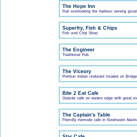
The Hope Inn
Pub overlooking the harbour serving good
Superfry, Fish & Chips
Fish and Chip Shop.
The Engineer
Traditional Pub.
The Viceory
Premier Indian resturant located on Bridge
Bite 2 Eat Cafe
Outside cafe on waters edge with great v
The Captain's Table
Friendly riverside cafe in Newhaven Marin
Star Cafe