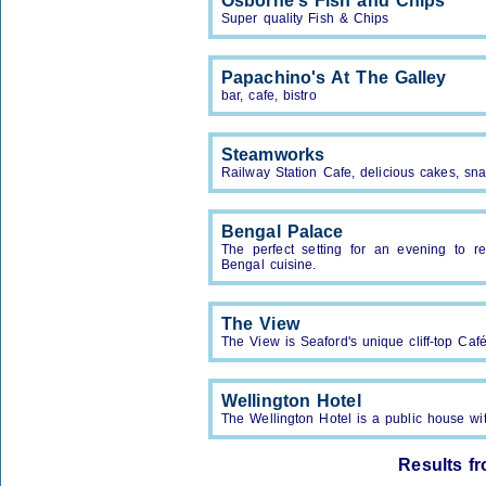
Osborne's Fish and Chips
Super quality Fish & Chips
Papachino's At The Galley
bar, cafe, bistro
Steamworks
Railway Station Cafe, delicious cakes, sna
Bengal Palace
The perfect setting for an evening to 
Bengal cuisine.
The View
The View is Seaford's unique cliff-top Ca
Wellington Hotel
The Wellington Hotel is a public house w
Results f