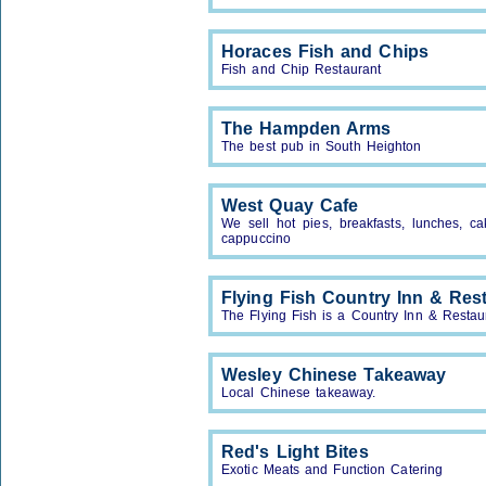
Horaces Fish and Chips
Fish and Chip Restaurant
The Hampden Arms
The best pub in South Heighton
West Quay Cafe
We sell hot pies, breakfasts, lunches, ca
cappuccino
Flying Fish Country Inn & Res
The Flying Fish is a Country Inn & Restau
Wesley Chinese Takeaway
Local Chinese takeaway.
Red's Light Bites
Exotic Meats and Function Catering