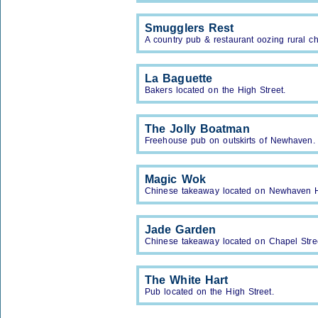
Smugglers Rest
A country pub & restaurant oozing rural c
La Baguette
Bakers located on the High Street.
The Jolly Boatman
Freehouse pub on outskirts of Newhaven.
Magic Wok
Chinese takeaway located on Newhaven H
Jade Garden
Chinese takeaway located on Chapel Stree
The White Hart
Pub located on the High Street.