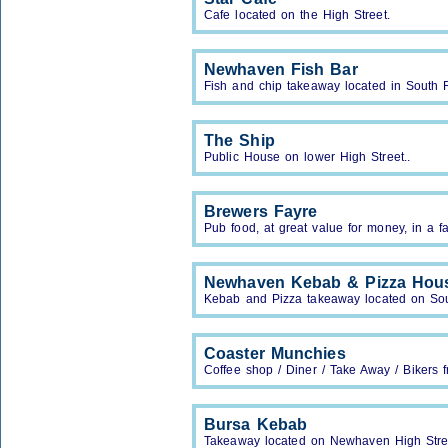
Cafe located on the High Street.
Newhaven Fish Bar
Fish and chip takeaway located in South 
The Ship
Public House on lower High Street..
Brewers Fayre
Pub food, at great value for money, in a fa
Newhaven Kebab & Pizza Hou
Kebab and Pizza takeaway located on So
Coaster Munchies
Coffee shop / Diner / Take Away / Bikers f
Bursa Kebab
Takeaway located on Newhaven High Stre