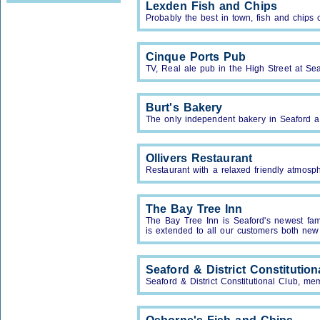
Lexden Fish and Chips
Probably the best in town, fish and chips 
Cinque Ports Pub
TV, Real ale pub in the High Street at Sea
Burt's Bakery
The only independent bakery in Seaford 
Ollivers Restaurant
Restaurant with a relaxed friendly atmosp
The Bay Tree Inn
The Bay Tree Inn is Seaford's newest fa
is extended to all our customers both new
Seaford & District Constitution
Seaford & District Constitutional Club, me