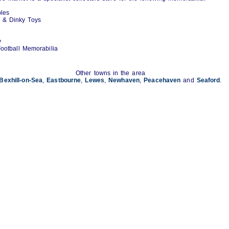
bles
e & Dinky Toys
y
ootball Memorabilia
Other towns in the area
Bexhill-on-Sea
,
Eastbourne
,
Lewes
,
Newhaven
,
Peacehaven
and
Seaford
.