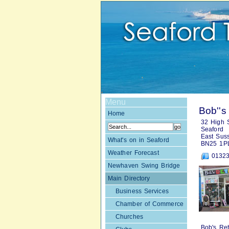
Menu
Bob''s
Home
32 High S
Seaford
East Sus
What's on in Seaford
BN25 1P
Weather Forecast
01323
Newhaven Swing Bridge
Main Directory
Business Services
Chamber of Commerce
Churches
Bob's Ret