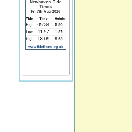
Newhaven Tide
Times
Fri 7th Aug 2026
Tide
Time
Height
05:34
High
5.50m
11:57
Low
1.87m
18:09
High
5.58m
www.tidetimes.org.uk