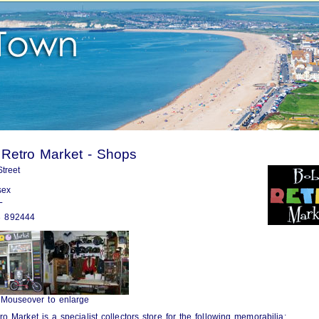
 Retro Market - Shops
treet
sex
L
 892444
Mouseover to enlarge
ro Market is a specialist collectors store for the following memorabilia: