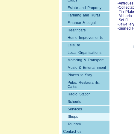
Clubs
-Antiques
-Collecta
Estate and Property
-Tin Plat
Farming and Rural
-Militaria
-Sci-Fi
Finance & Legal
-Jeweller
-Signed F
Healthcare
Home Improvements
Leisure
Local Organisations
Motoring & Transport
Music & Entertainment
Places to Stay
Pubs, Restaurants,
Cafes
Radio Station
Schools
Services
Shops
Tourism
Contact us