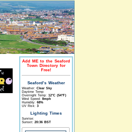
Add ME to the Seaford
Town Directory for
Free!
Seaford's Weather
Weather:
Clear Sky
Daytime Temp:
Overnight Temp:
12°C (54°F)
Wind Speed:
8mph
Humidity:
68%
UV Risk:
3
Lighting Times
Sunrise:
Sunset:
20:36 BST