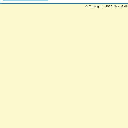
© Copyright - 2026 Nick Malli