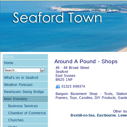
Menu
Around A Pound - Shops
Home
46 - 48 Broad Street
Seaford
East Sussex
What's on in Seaford
BN25 1NF
Weather Forecast
01323 899374
Newhaven Swing Bridge
Bargain Basement Shop - Tools, Statione
Frames, Toys, Candles, DIY Products, Gard
Main Directory
Business Services
Other to
Chamber of Commerce
Bexhill-on-Sea
,
Eastbourne
,
Lewe
Churches