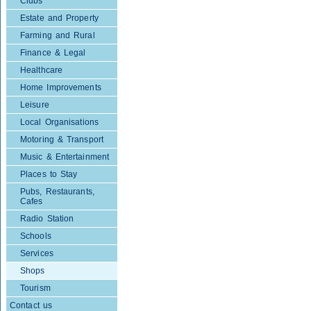
Clubs
Estate and Property
Farming and Rural
Finance & Legal
Healthcare
Home Improvements
Leisure
Local Organisations
Motoring & Transport
Music & Entertainment
Places to Stay
Pubs, Restaurants,
Cafes
Radio Station
Schools
Services
Shops
Tourism
Contact us