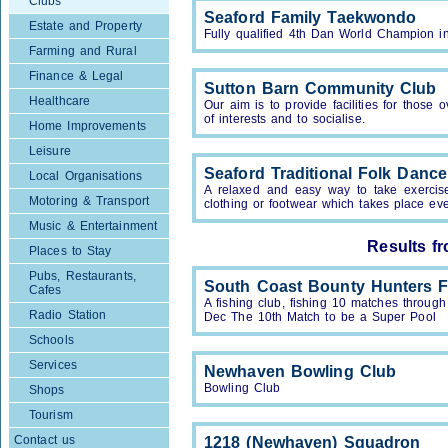
Clubs
Seaford Family Taekwondo
Estate and Property
Fully qualified 4th Dan World Champion in
Farming and Rural
Finance & Legal
Sutton Barn Community Club
Healthcare
Our aim is to provide facilities for thos
of interests and to socialise.
Home Improvements
Leisure
Seaford Traditional Folk Danc
Local Organisations
A relaxed and easy way to take exercise 
Motoring & Transport
clothing or footwear which takes place e
Music & Entertainment
Results f
Places to Stay
Pubs, Restaurants,
South Coast Bounty Hunters F
Cafes
A fishing club, fishing 10 matches throu
Radio Station
Dec The 10th Match to be a Super Pool
Schools
Services
Newhaven Bowling Club
Bowling Club
Shops
Tourism
Contact us
1218 (Newhaven) Squadron