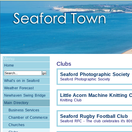
Menu
Clubs
Home
Seaford Photographic Society
Seaford Photographic Society
What's on in Seaford
Weather Forecast
Little Acorn Machine Knitting 
Newhaven Swing Bridge
Knitting Club
Main Directory
Business Services
Seaford Rugby Football Club
Chamber of Commerce
Seaford RFC - The club celebrates it's 80
Churches