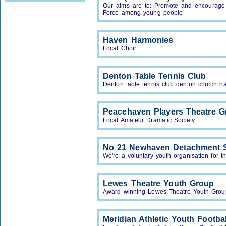
Our aims are to: Promote and encourage a
Force among young people
Haven Harmonies
Local Choir
Denton Table Tennis Club
Denton table tennis club denton church ha
Peacehaven Players Theatre G
Local Amateur Dramatic Society
No 21 Newhaven Detachment 
We're a voluntary youth organisation for 
Lewes Theatre Youth Group
Award winning Lewes Theatre Youth Grou
Meridian Athletic Youth Footba