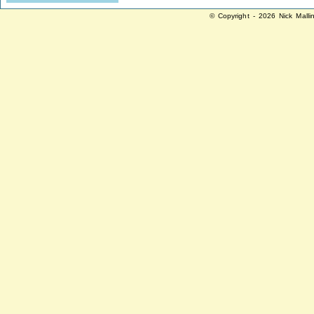
© Copyright - 2026 Nick Malli