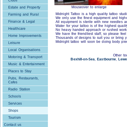
Clubs
Mouseover to enlarge
Estate and Property
Midnight Tattoo is a high quality tattoo studi
Farming and Rural
We only use the finest equipment and high
Finance & Legal
All equipment is sterile with new needles a
Water for your tattoo is of the highest quali
Healthcare
No heavy handed approach or rushed work
We have the friendliest staff, so please fee
Home Improvements
Thousands of designs to suit you or bring 
Midnight tattoo will soon be doing body pier
Leisure
Local Organisations
Other to
Motoring & Transport
Bexhill-on-Sea
,
Eastbourne
,
Lewe
Music & Entertainment
Places to Stay
Pubs, Restaurants,
Cafes
Radio Station
Schools
Services
Shops
Tourism
Contact us