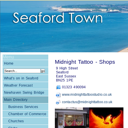
Menu
Midnight Tattoo - Shops
Home
9 High Street
Seaford
East Sussex
What's on in Seaford
BN25 1PE
Weather Forecast
01323 490094
Newhaven Swing Bridge
www.midnighttattoostudio.co.uk
Main Directory
contactus@midnighttattoo.co.uk
Business Services
Chamber of Commerce
Churches