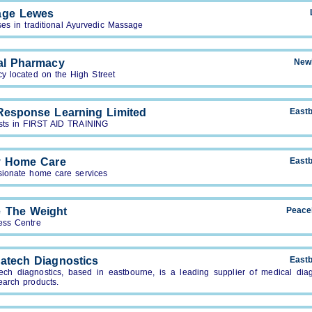
age Lewes
ses in traditional Ayurvedic Massage
al Pharmacy
New
y located on the High Street
 Response Learning Limited
East
ists in FIRST AID TRAINING
ty Home Care
East
ionate home care services
 The Weight
Peace
ess Centre
atech Diagnostics
East
ech diagnostics, based in eastbourne, is a leading supplier of medical diag
earch products.