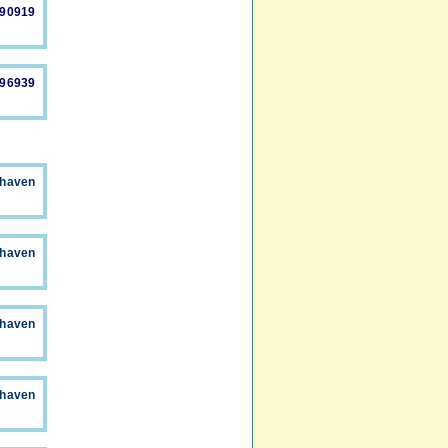
890919
896939
haven
haven
haven
haven