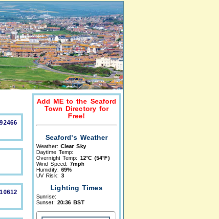
Add ME to the Seaford
Town Directory for
Free!
892466
Seaford's Weather
Weather:
Clear Sky
Daytime Temp:
Overnight Temp:
12°C (54°F)
Wind Speed:
7mph
Humidity:
69%
UV Risk:
3
Lighting Times
210612
Sunrise:
Sunset:
20:36 BST