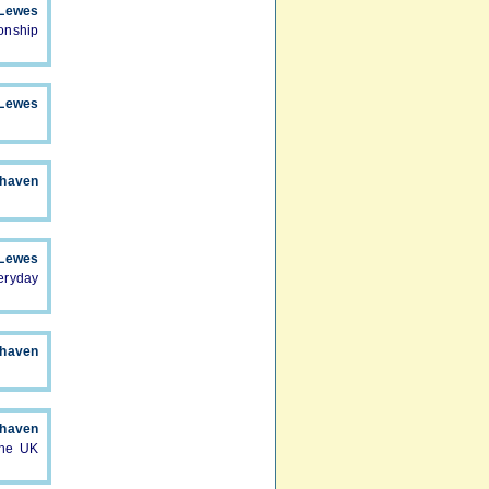
Lewes
onship
Lewes
haven
Lewes
eryday
haven
haven
the UK