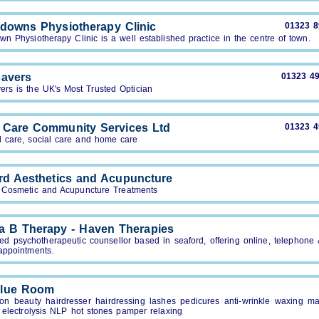
downs Physiotherapy Clinic
01323 
n Physiotherapy Clinic is a well established practice in the centre of town.
avers
01323 4
ers is the UK's Most Trusted Optician
 Care Community Services Ltd
01323 
l care, social care and home care
rd Aesthetics and Acupuncture
 Cosmetic and Acupuncture Treatments
a B Therapy - Haven Therapies
ied psychotherapeutic counsellor based in seaford, offering online, telephone
appointments.
Blue Room
lon beauty hairdresser hairdressing lashes pedicures anti-wrinkle waxing m
 electrolysis NLP hot stones pamper relaxing