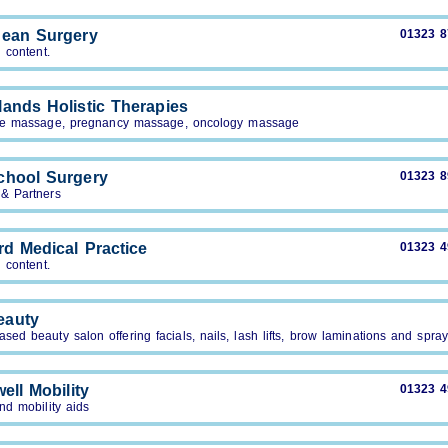
ean Surgery
01323 
 content.
ands Holistic Therapies
ne massage, pregnancy massage, oncology massage
chool Surgery
01323 
 & Partners
rd Medical Practice
01323 
 content.
eauty
ed beauty salon offering facials, nails, lash lifts, brow laminations and spra
ell Mobility
01323 
nd mobility aids