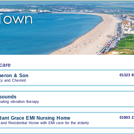
care
meron & Son
01323 
y and Chemist
tsounds
aling vibration therapy
ant Grace EMI Nursing Home
01903 
 and Residential Home with EMI care for the elderly