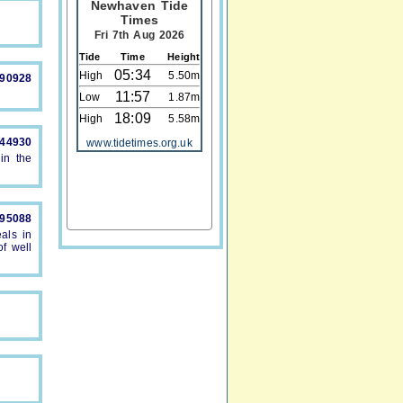
Newhaven Tide
Times
Fri 7th Aug 2026
Tide
Time
Height
05:34
High
5.50m
890928
11:57
Low
1.87m
18:09
High
5.58m
844930
www.tidetimes.org.uk
in the
895088
als in
f well