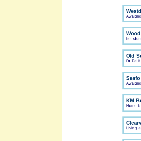
Westd
Awaiting
Woodl
hot sto
Old S
Dr Palit
Seafo
Awaiting
KM B
Home bas
Clearw
Living a