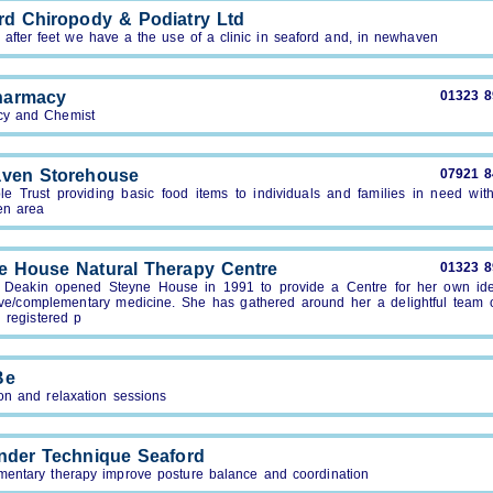
rd Chiropody & Podiatry Ltd
after feet we have a the use of a clinic in seaford and, in newhaven
harmacy
01323 
y and Chemist
ven Storehouse
07921 
ble Trust providing basic food items to individuals and families in need with
en area
e House Natural Therapy Centre
01323 
r Deakin opened Steyne House in 1991 to provide a Centre for her own ide
tive/complementary medicine. She has gathered around her a delightful team o
d registered p
Be
on and relaxation sessions
nder Technique Seaford
entary therapy improve posture balance and coordination