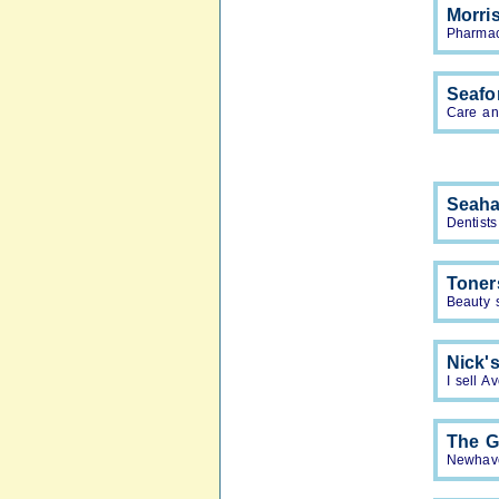
Morri
Pharmac
Seafo
Care an
Seaha
Dentists
Toner
Beauty 
Nick'
I sell A
The G
Newhave