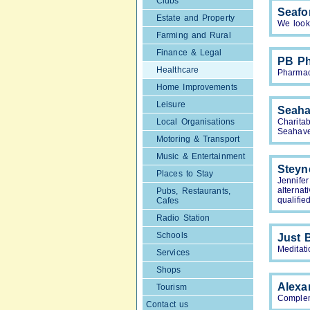
Clubs
Seafo
Estate and Property
We look 
Farming and Rural
Finance & Legal
PB P
Healthcare
Pharmac
Home Improvements
Leisure
Seaha
Local Organisations
Charita
Seahav
Motoring & Transport
Music & Entertainment
Steyn
Places to Stay
Jennife
alterna
Pubs, Restaurants,
qualifie
Cafes
Radio Station
Schools
Just 
Meditati
Services
Shops
Alexa
Tourism
Complem
Contact us