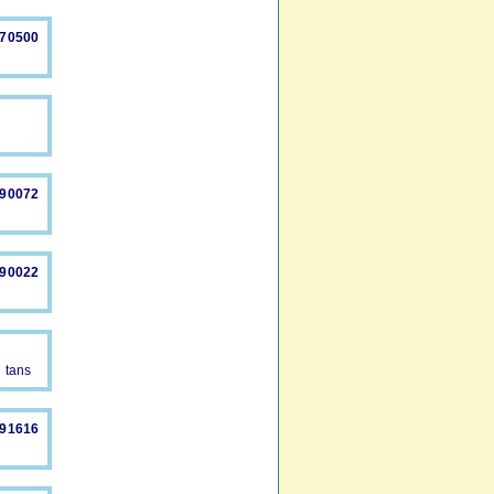
870500
890072
490022
y tans
491616