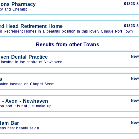
sons Pharmacy
01323 
y and Chemist
rd Head Retirement Home
01323 
d Retirement Homes in a beautiul position in this lovely Cinque Port Town
Results from other Towns
ven Dental Practice
New
 located in the centre of Newhaven.
s
New
salon located on Chapel Street.
s - Avon - Newhaven
New
von and it is not just make up!
lam Bar
New
ns best beauty salon