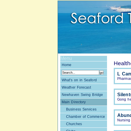
Menu
Health
Home
L Ca
Pharmac
What's on in Seaford
Weather Forecast
Silen
Newhaven Swing Bridge
Gong he
Main Directory
Business Services
Abund
Chamber of Commerce
Nursing
Churches