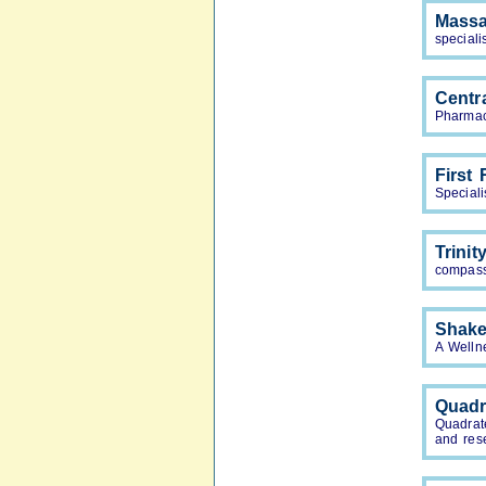
Mass
speciali
Centr
Pharmac
First
Special
Trini
compass
Shake
A Welln
Quadr
Quadrat
and res