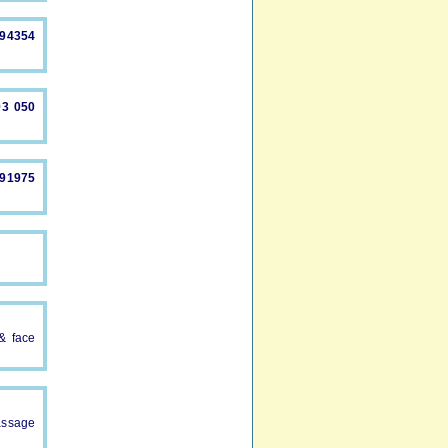
894354
93 050
491975
 & face
assage