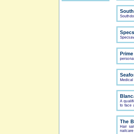
South
Southdow
Specs
Specsav
Prime
persona
Seafo
Medical
Blanc
A qualif
to face 
The 
Hair sa
nailcare