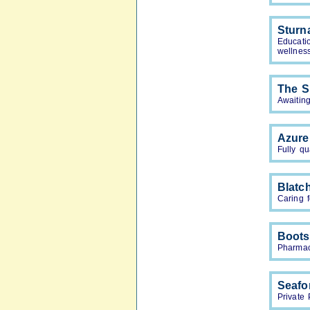
Sturn
Educati
wellnes
The S
Awaiting
Azure
Fully qu
Blatc
Caring f
Boots
Pharmac
Seafo
Private 