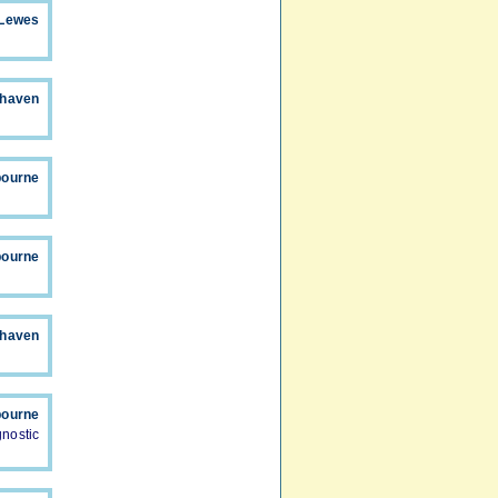
Lewes
haven
bourne
bourne
haven
bourne
nostic