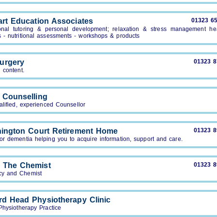
art Education Associates
01323 6
onal tutoring & personal development; relaxation & stress management he
s - nutritional assessments - workshops & products
urgery
01323 
 content.
 Counselling
alified, experienced Counsellor
hington Court Retirement Home
01323 
or dementia helping you to acquire information, support and care.
 The Chemist
01323 
y and Chemist
rd Head Physiotherapy Clinic
Physiotherapy Practice