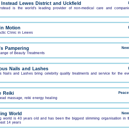
Instead Lewes District and Uckfield
stead is the world's leading provider of non-medical care and compani
in Motion
ctic Clinic in Lewes
's Pampering
New
range of Beauty Treatments
ous Nails and Lashes
s Nails and Lashes bring celebrity quality treatments and service for the ev
e Reiki
Peace
head massage, reiki energy healing
ing World
New
g world is 40 years old and has been the biggest slimming organisation in 
past 14 years