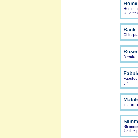
Home 
Home In
services
Back 
Chiropra
Rosie
A wide 
Fabul
Fabulou
girl
Mobil
indian 
Slimm
Slimmin
for the 