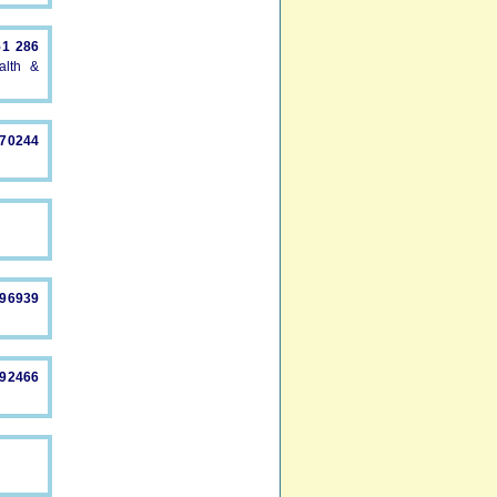
51 286
alth &
870244
896939
892466