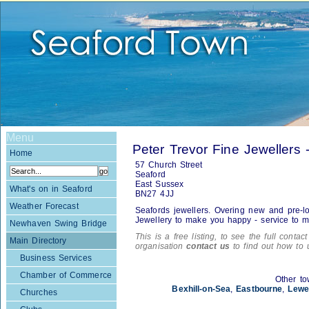
Menu
Peter Trevor Fine Jewellers
Home
57 Church Street
Seaford
East Sussex
What's on in Seaford
BN27 4JJ
Weather Forecast
Seafords jewellers. Overing new and pre-lov
Jewellery to make you happy - service to m
Newhaven Swing Bridge
This is a free listing, to see the full contac
Main Directory
organisation
contact us
to find out how to 
Business Services
Chamber of Commerce
Other to
Bexhill-on-Sea
,
Eastbourne
,
Lewe
Churches