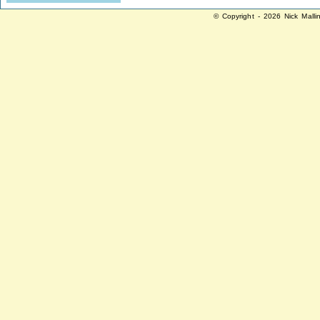
© Copyright - 2026 Nick Malli