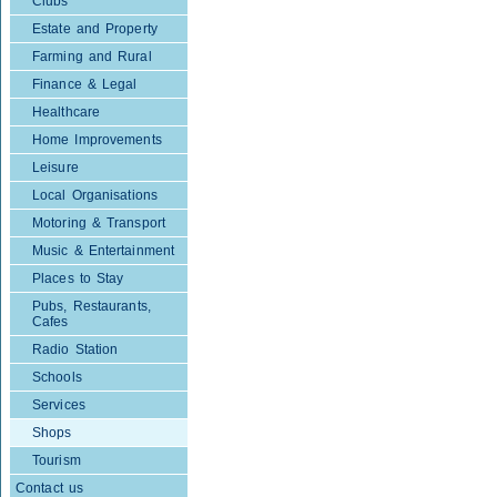
Clubs
Estate and Property
Farming and Rural
Finance & Legal
Healthcare
Home Improvements
Leisure
Local Organisations
Motoring & Transport
Music & Entertainment
Places to Stay
Pubs, Restaurants,
Cafes
Radio Station
Schools
Services
Shops
Tourism
Contact us