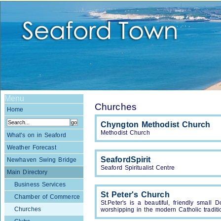
Menu
Churches
Home
Chyngton Methodist Church
Methodist Church
What's on in Seaford
Weather Forecast
SeafordSpirit
Newhaven Swing Bridge
Seaford Spiritualist Centre
Main Directory
Business Services
St Peter's Church
Chamber of Commerce
St.Peter's is a beautiful, friendly small
Churches
worshipping in the modern Catholic traditi