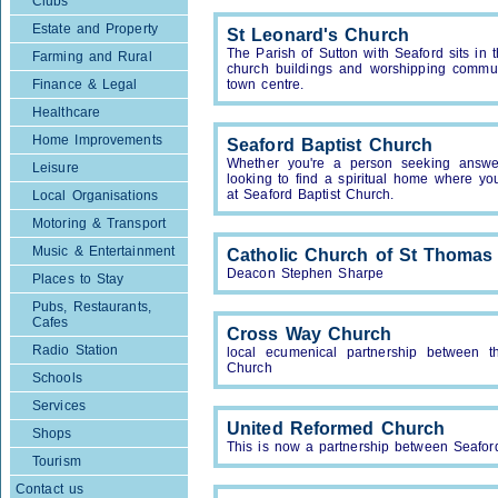
Clubs
Estate and Property
St Leonard's Church
The Parish of Sutton with Seaford sits i
Farming and Rural
church buildings and worshipping communi
Finance & Legal
town centre.
Healthcare
Home Improvements
Seaford Baptist Church
Whether you're a person seeking answe
Leisure
looking to find a spiritual home where y
at Seaford Baptist Church.
Local Organisations
Motoring & Transport
Music & Entertainment
Catholic Church of St Thomas
Deacon Stephen Sharpe
Places to Stay
Pubs, Restaurants,
Cafes
Cross Way Church
Radio Station
local ecumenical partnership between 
Church
Schools
Services
United Reformed Church
Shops
This is now a partnership between Seafo
Tourism
Contact us