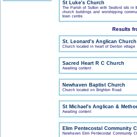
St Luke's Church
The Parish of Sutton with Seaford sits i
church buildings and worshipping communi
town centre.
Results f
St. Leonard's Anglican Church
Church located in heart of Denton village
Sacred Heart R C Church
Awaiting content
Newhaven Baptist Church
Church located on Brighton Road.
St Michael's Anglican & Metho
Awaiting content
Elim Pentecostal Community 
Newhaven Elim Pentecostal Community C