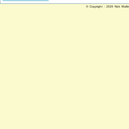
© Copyright - 2026 Nick Malli