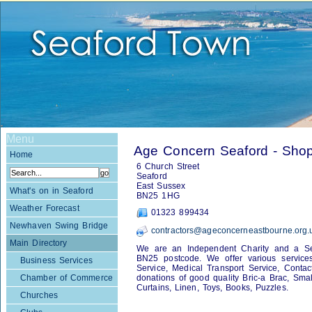
Menu
Age Concern Seaford - Sho
Home
6 Church Street
Seaford
East Sussex
What's on in Seaford
BN25 1HG
Weather Forecast
01323 899434
Newhaven Swing Bridge
contractors@ageconcerneastbourne.org.
Main Directory
We are an Independent Charity and a Serv
BN25 postcode. We offer various services 
Business Services
Service, Medical Transport Service, Conta
Chamber of Commerce
donations of good quality Bric-a Brac, Small
Curtains, Linen, Toys, Books, Puzzles.
Churches