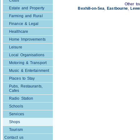
Clubs
Other to
Estate and Property
Bexhill-on-Sea
,
Eastbourne
,
Lewe
Farming and Rural
Finance & Legal
Healthcare
Home Improvements
Leisure
Local Organisations
Motoring & Transport
Music & Entertainment
Places to Stay
Pubs, Restaurants,
Cafes
Radio Station
Schools
Services
Shops
Tourism
Contact us