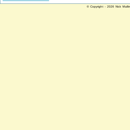
© Copyright - 2026 Nick Malli