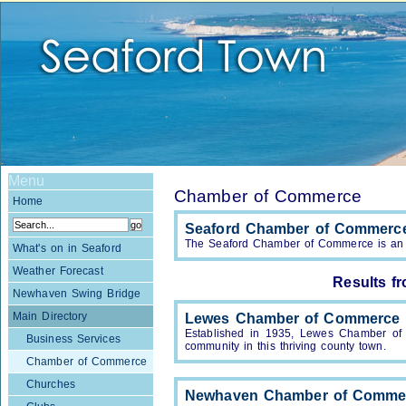
Menu
Chamber of Commerce
Home
Seaford Chamber of Commerc
The Seaford Chamber of Commerce is an in
What's on in Seaford
Weather Forecast
Results f
Newhaven Swing Bridge
Main Directory
Lewes Chamber of Commerce
Established in 1935, Lewes Chamber of 
Business Services
community in this thriving county town.
Chamber of Commerce
Churches
Newhaven Chamber of Comme