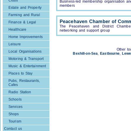
Clubs
Business-led membership organisation an
members
Estate and Property
Farming and Rural
Peacehaven Chamber of Com
Finance & Legal
The Peacehaven and District Chambe
Healthcare
networking and support group
Home Improvements
Leisure
Other to
Local Organisations
Bexhill-on-Sea
,
Eastbourne
,
Lewe
Motoring & Transport
Music & Entertainment
Places to Stay
Pubs, Restaurants,
Cafes
Radio Station
Schools
Services
Shops
Tourism
Contact us