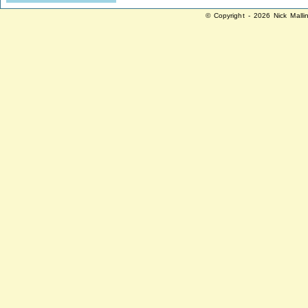
© Copyright - 2026 Nick Malli