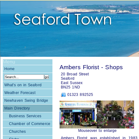
Menu
Ambers Florist - Shops
Home
20 Broad Street
Seaford
East Sussex
What's on in Seaford
BN25 1ND
Weather Forecast
01323 892525
Newhaven Swing Bridge
Main Directory
Business Services
Chamber of Commerce
Mouseover to enlarge
Churches
Ambers Florist was established in 198