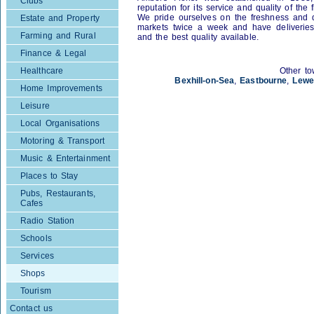
Clubs
reputation for its service and quality of the 
We pride ourselves on the freshness and qu
Estate and Property
markets twice a week and have deliveries
Farming and Rural
and the best quality available.
Finance & Legal
Healthcare
Other to
Bexhill-on-Sea
,
Eastbourne
,
Lewe
Home Improvements
Leisure
Local Organisations
Motoring & Transport
Music & Entertainment
Places to Stay
Pubs, Restaurants,
Cafes
Radio Station
Schools
Services
Shops
Tourism
Contact us