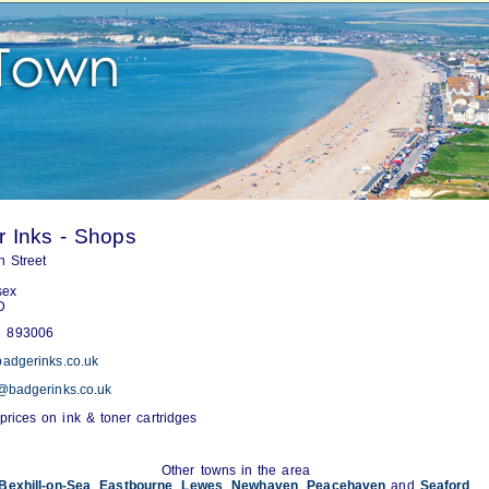
 Inks - Shops
 Street
sex
D
 893006
adgerinks.co.uk
@badgerinks.co.uk
prices on ink & toner cartridges
Other towns in the area
Bexhill-on-Sea
,
Eastbourne
,
Lewes
,
Newhaven
,
Peacehaven
and
Seaford
.