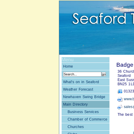
Menu
Badger
Home
36 Church
Seaford
East Sus
What's on in Seaford
BN25 1L
Weather Forecast
01323
Newhaven Swing Bridge
www.b
Main Directory
sales
Business Services
The best 
Chamber of Commerce
Churches