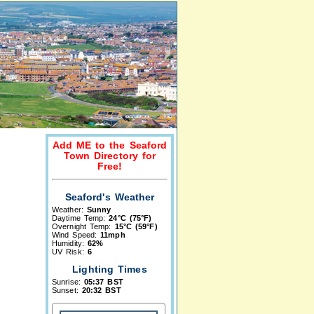
Add ME to the Seaford
Town Directory for
Free!
Seaford's Weather
Weather:
Sunny
Daytime Temp:
24°C (75°F)
Overnight Temp:
15°C (59°F)
Wind Speed:
11mph
Humidity:
62%
UV Risk:
6
Lighting Times
Sunrise:
05:37 BST
Sunset:
20:32 BST