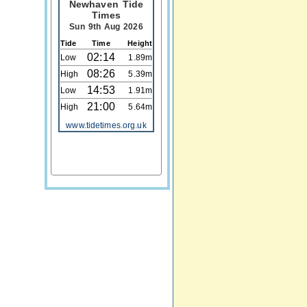
Newhaven Tide
Times
Sun 9th Aug 2026
Tide
Time
Height
02:14
Low
1.89m
08:26
High
5.39m
14:53
Low
1.91m
21:00
High
5.64m
www.tidetimes.org.uk