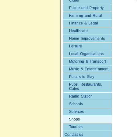
Clubs
Estate and Property
Farming and Rural
Finance & Legal
Healthcare
Home Improvements
Leisure
Local Organisations
Motoring & Transport
Music & Entertainment
Places to Stay
Pubs, Restaurants,
Cafes
Radio Station
Schools
Services
Shops
Tourism
Contact us