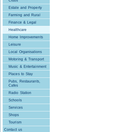
Clubs
Estate and Property
Farming and Rural
Finance & Legal
Healthcare
Home Improvements
Leisure
Local Organisations
Motoring & Transport
Music & Entertainment
Places to Stay
Pubs, Restaurants,
Cafes
Radio Station
Schools
Services
Shops
Tourism
Contact us