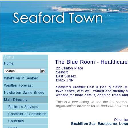
Menu
The Blue Room - Healthcare
Home
22 Clinton Place
Seaford
East Sussex
What's on in Seaford
BN25 1NP
Weather Forecast
Seaford's Premier Hair & Beauty Salon. A 
town centre, with well trained and friendly s
Newhaven Swing Bridge
website for more details, opening times and 
Main Directory
This is a free listing, to see the full contac
organisation
contact us
to find out how to 
Business Services
Chamber of Commerce
Other to
Churches
Bexhill-on-Sea
,
Eastbourne
,
Lewe