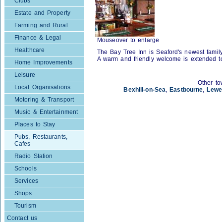
Clubs
Estate and Property
Farming and Rural
Finance & Legal
Mouseover to enlarge
Healthcare
The Bay Tree Inn is Seaford's newest famil
A warm and friendly welcome is extended t
Home Improvements
Leisure
Other to
Local Organisations
Bexhill-on-Sea
,
Eastbourne
,
Lewe
Motoring & Transport
Music & Entertainment
Places to Stay
Pubs, Restaurants,
Cafes
Radio Station
Schools
Services
Shops
Tourism
Contact us