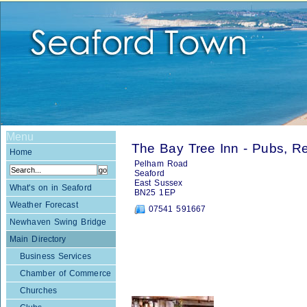
Menu
The Bay Tree Inn - Pubs, Re
Home
Pelham Road
Seaford
East Sussex
What's on in Seaford
BN25 1EP
Weather Forecast
07541 591667
Newhaven Swing Bridge
Main Directory
Business Services
Chamber of Commerce
Churches