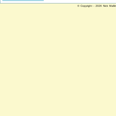
© Copyright - 2026 Nick Malli