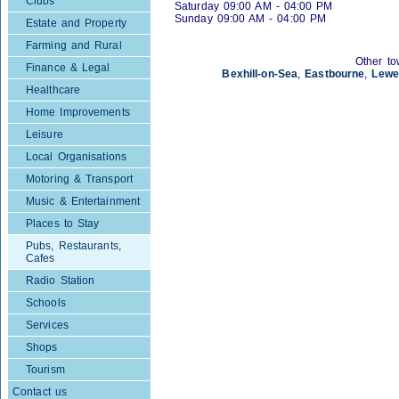
Clubs
Saturday 09:00 AM - 04:00 PM
Sunday 09:00 AM - 04:00 PM
Estate and Property
Farming and Rural
Other to
Finance & Legal
Bexhill-on-Sea
,
Eastbourne
,
Lewe
Healthcare
Home Improvements
Leisure
Local Organisations
Motoring & Transport
Music & Entertainment
Places to Stay
Pubs, Restaurants,
Cafes
Radio Station
Schools
Services
Shops
Tourism
Contact us