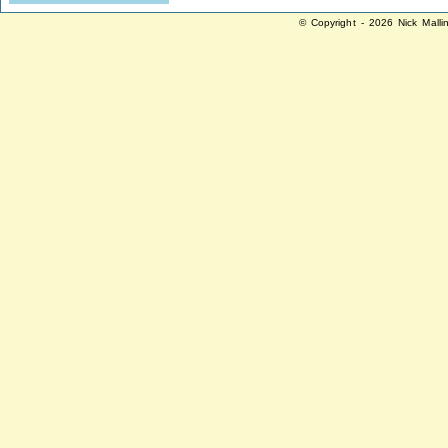
© Copyright - 2026 Nick Malli