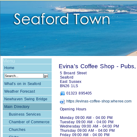
Menu
Evina's Coffee Shop - Pubs,
Home
5 Broard Street
Seaford
East Sussex
What's on in Seaford
BN26 1LS
Weather Forecast
01323 895405
Newhaven Swing Bridge
https://evinas-coffee-shop.wheree.com
Main Directory
Opening Hours
Business Services
Monday 09:00 AM - 04:00 PM
Chamber of Commerce
Tuesday 09:00 AM - 04:00 PM
Wednesday 09:00 AM - 04:00 PM
Churches
Thursday 09:00 AM - 04:00 PM
Friday 09:00 AM - 04:00 PM