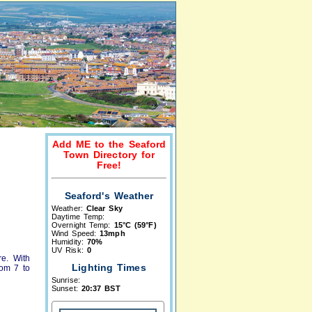
Add ME to the Seaford
Town Directory for
Free!
Seaford's Weather
Weather:
Clear Sky
Daytime Temp:
Overnight Temp:
15°C (59°F)
Wind Speed:
13mph
Humidity:
70%
UV Risk:
0
re. With
Lighting Times
rom 7 to
Sunrise:
Sunset:
20:37 BST