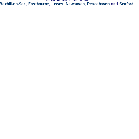
Bexhill-on-Sea
,
Eastbourne
,
Lewes
,
Newhaven
,
Peacehaven
and
Seaford
.