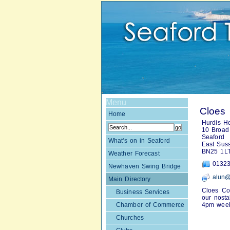
Menu
Cloes 
Home
Hurdis H
10 Broad 
Seaford
What's on in Seaford
East Sus
BN25 1L
Weather Forecast
01323
Newhaven Swing Bridge
alun@
Main Directory
Cloes Cof
Business Services
our nosta
Chamber of Commerce
4pm week
Churches