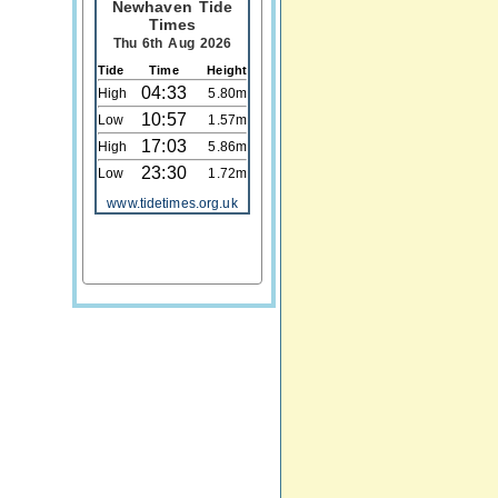
Newhaven Tide
Times
Thu 6th Aug 2026
Tide
Time
Height
04:33
High
5.80m
10:57
Low
1.57m
17:03
High
5.86m
23:30
Low
1.72m
www.tidetimes.org.uk