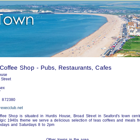
Coffee Shop - Pubs, Restaurants, Cafes
ouse
Street
sex
T
 872380
execclub.net
fee Shop is situated in Hurdis House, Broad Street in Seaford's town cent
lgic 1940s theme we serve a delicious selection of teas coffees and meals f
days and Saturdays 8 to 2pm
Other towns in the area