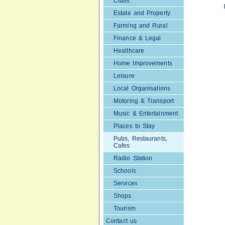
Clubs
Estate and Property
Farming and Rural
Finance & Legal
Healthcare
Home Improvements
Leisure
Local Organisations
Motoring & Transport
Music & Entertainment
Places to Stay
Pubs, Restaurants,
Cafes
Radio Station
Schools
Services
Shops
Tourism
Contact us