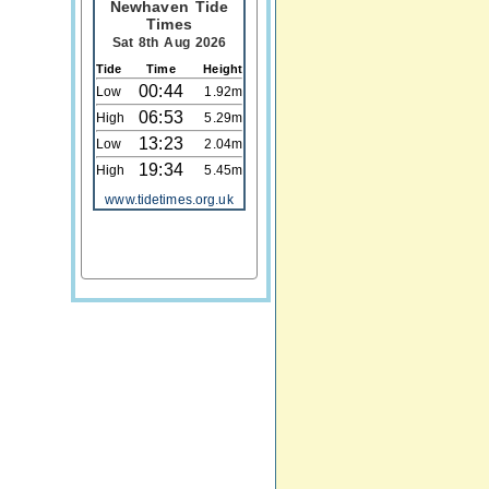
Newhaven Tide
Times
Sat 8th Aug 2026
Tide
Time
Height
00:44
Low
1.92m
06:53
High
5.29m
13:23
Low
2.04m
19:34
High
5.45m
www.tidetimes.org.uk