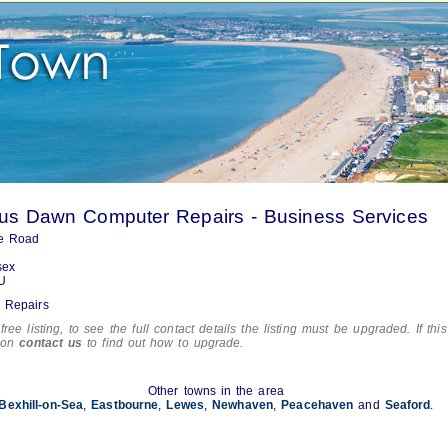
us Dawn Computer Repairs - Business Services
e Road
sex
U
 Repairs
free listing, to see the full contact details the listing must be upgraded. If this
tion
contact us
to find out how to upgrade.
Other towns in the area
Bexhill-on-Sea
,
Eastbourne
,
Lewes
,
Newhaven
,
Peacehaven
and
Seaford
.