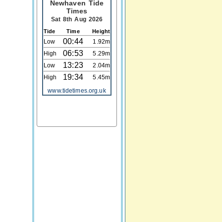
Newhaven Tide
Times
Sat 8th Aug 2026
Tide
Time
Height
00:44
Low
1.92m
06:53
High
5.29m
13:23
Low
2.04m
19:34
High
5.45m
www.tidetimes.org.uk