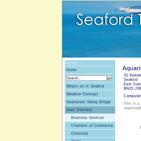
Menu
Aquari
Home
32 Kedal
Seaford
East Sus
What's on in Seaford
BN25 2B
Weather Forecast
Computer
Newhaven Swing Bridge
This is a 
organisa
Main Directory
Business Services
Chamber of Commerce
Churches