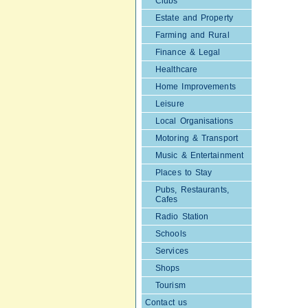
Clubs
Estate and Property
Farming and Rural
Finance & Legal
Healthcare
Home Improvements
Leisure
Local Organisations
Motoring & Transport
Music & Entertainment
Places to Stay
Pubs, Restaurants,
Cafes
Radio Station
Schools
Services
Shops
Tourism
Contact us