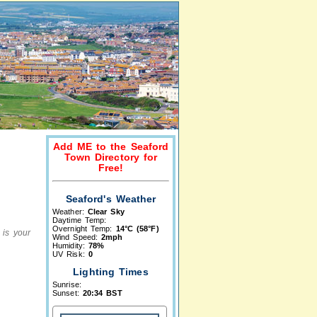
Add ME to the Seaford
Town Directory for
Free!
Seaford's Weather
Weather:
Clear Sky
Daytime Temp:
Overnight Temp:
14°C (58°F)
 is your
Wind Speed:
2mph
Humidity:
78%
UV Risk:
0
Lighting Times
Sunrise:
Sunset:
20:34 BST