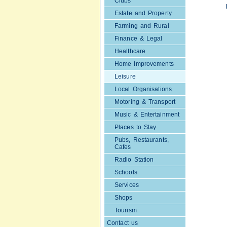
Clubs
Estate and Property
Farming and Rural
Finance & Legal
Healthcare
Home Improvements
Leisure
Local Organisations
Motoring & Transport
Music & Entertainment
Places to Stay
Pubs, Restaurants,
Cafes
Radio Station
Schools
Services
Shops
Tourism
Contact us