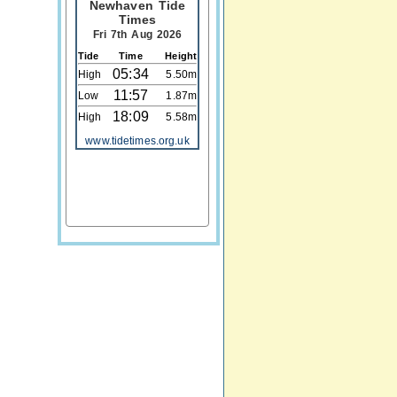
Newhaven Tide
Times
Fri 7th Aug 2026
Tide
Time
Height
05:34
High
5.50m
11:57
Low
1.87m
18:09
High
5.58m
www.tidetimes.org.uk