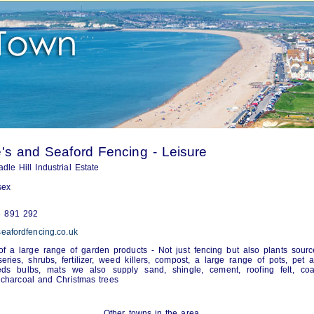
s and Seaford Fencing - Leisure
dle Hill Industrial Estate
sex
 891 292
eafordfencing.co.uk
of a large range of garden products - Not just fencing but also plants sour
series, shrubs, fertilizer, weed killers, compost, a large range of pots, pet 
eds bulbs, mats we also supply sand, shingle, cement, roofing felt, coal
 charcoal and Christmas trees
Other towns in the area