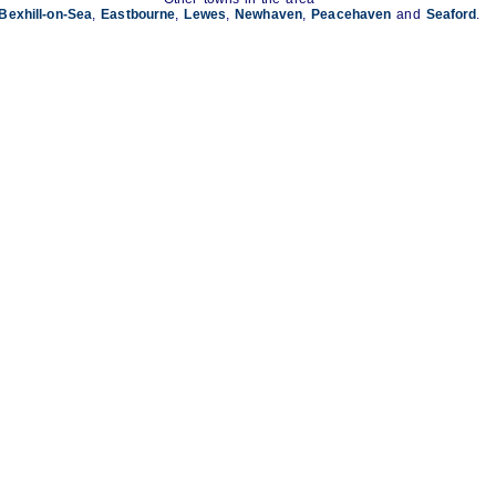
Bexhill-on-Sea
,
Eastbourne
,
Lewes
,
Newhaven
,
Peacehaven
and
Seaford
.