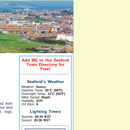
Add ME to the Seaford
Town Directory for
Free!
Seaford's Weather
Weather:
Sunny
Daytime Temp:
20°C (68°F)
Overnight Temp:
12°C (54°F)
Wind Speed:
9mph
Humidity:
51%
ced from
UV Risk:
6
and bird
Lighting Times
, logs,
Sunrise:
05:34 BST
Sunset:
20:36 BST