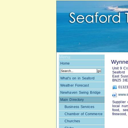
Menu
Wynne'
Home
Unit 9 Cra
Seaford
East Sus
What's on in Seaford
BN25 3IE
Weather Forecast
01323
Newhaven Swing Bridge
www.s
Main Directory
Supplier 
local nur
Business Services
food, se
Chamber of Commerce
firewood,
Churches