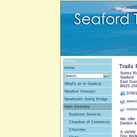
Menu
Trails 
Home
Surrey R
Seaford
East Sus
What's on in Seaford
BN25 2N
Weather Forecast
07801
Newhaven Swing Bridge
www.tr
Main Directory
conni
Business Services
We offer 
Chamber of Commerce
Denton &
Churches
A variet
Dog Walk