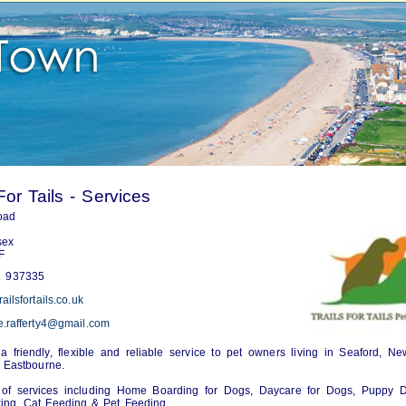
For Tails - Services
oad
sex
F
 937335
ailsfortails.co.uk
e.rafferty4@gmail.com
a friendly, flexible and reliable service to pet owners living in Seaford, N
 Eastbourne.
y of services including Home Boarding for Dogs, Daycare for Dogs, Puppy D
ing, Cat Feeding & Pet Feeding.