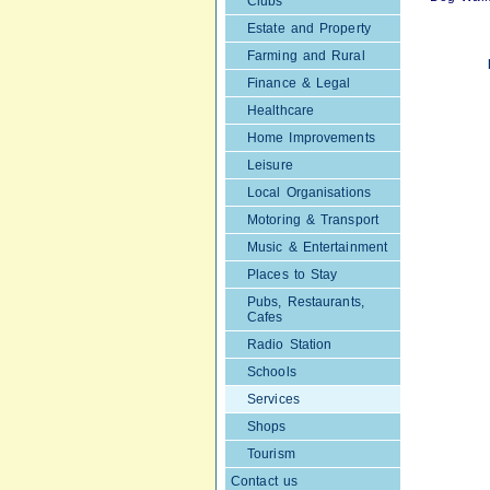
Clubs
Estate and Property
Farming and Rural
Finance & Legal
Healthcare
Home Improvements
Leisure
Local Organisations
Motoring & Transport
Music & Entertainment
Places to Stay
Pubs, Restaurants,
Cafes
Radio Station
Schools
Services
Shops
Tourism
Contact us