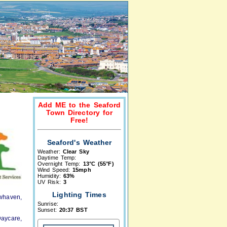
Add ME to the Seaford
Town Directory for
Free!
Seaford's Weather
Weather:
Clear Sky
Daytime Temp:
Overnight Temp:
13°C (55°F)
Wind Speed:
15mph
Humidity:
63%
UV Risk:
3
Lighting Times
ewhaven,
Sunrise:
Sunset:
20:37 BST
aycare,