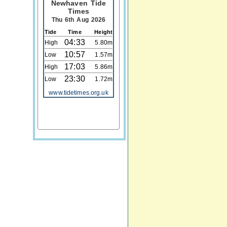
Newhaven Tide
Times
Thu 6th Aug 2026
Tide
Time
Height
04:33
High
5.80m
10:57
Low
1.57m
17:03
High
5.86m
23:30
Low
1.72m
www.tidetimes.org.uk