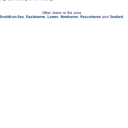
Other towns in the area
Bexhill-on-Sea
,
Eastbourne
,
Lewes
,
Newhaven
,
Peacehaven
and
Seaford
.