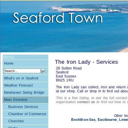
Menu
The Iron Lady - Services
Home
28 Sutton Road
Seaford
East Sussex
What's on in Seaford
BN25 1RU
Weather Forecast
The Iron Lady can collect, iron and return a
at our shop. Call or drop in to find out about
Newhaven Swing Bridge
This is a free listing, to see the full contac
Main Directory
organisation
contact us
to find out how to 
Business Services
Chamber of Commerce
Other to
Bexhill-on-Sea
,
Eastbourne
,
Lewe
Churches