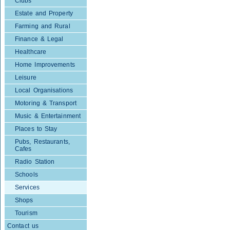
Clubs
Estate and Property
Farming and Rural
Finance & Legal
Healthcare
Home Improvements
Leisure
Local Organisations
Motoring & Transport
Music & Entertainment
Places to Stay
Pubs, Restaurants,
Cafes
Radio Station
Schools
Services
Shops
Tourism
Contact us