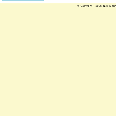
© Copyright - 2026 Nick Malli