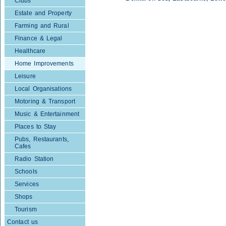
Clubs
Estate and Property
Farming and Rural
Finance & Legal
Healthcare
Home Improvements
Leisure
Local Organisations
Motoring & Transport
Music & Entertainment
Places to Stay
Pubs, Restaurants,
Cafes
Radio Station
Schools
Services
Shops
Tourism
Contact us