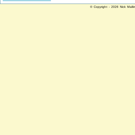
© Copyright - 2026 Nick Malli