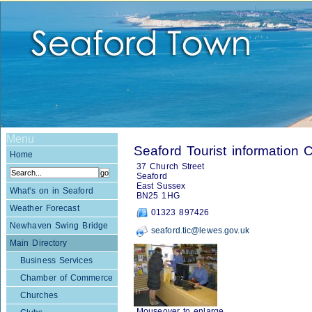
Menu
Seaford Tourist information 
Home
37 Church Street
Seaford
East Sussex
What's on in Seaford
BN25 1HG
Weather Forecast
01323 897426
Newhaven Swing Bridge
seaford.tic@lewes.gov.uk
Main Directory
Business Services
Chamber of Commerce
Churches
Mouseover to enlarge