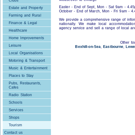
Clubs
Easter - End of Sept, Mon - Sat 9am - 4.4
Estate and Property
October - End of March, Mon - Fri 9am - 4
Farming and Rural
We provide a comprehensive range of inform
Finance & Legal
nationally. We make local accommodation 
agency service and sell a range of local a
Healthcare
Home Improvements
Other to
Leisure
Bexhill-on-Sea
,
Eastbourne
,
Lewe
Local Organisations
Motoring & Transport
Music & Entertainment
Places to Stay
Pubs, Restaurants,
Cafes
Radio Station
Schools
Services
Shops
Tourism
Contact us