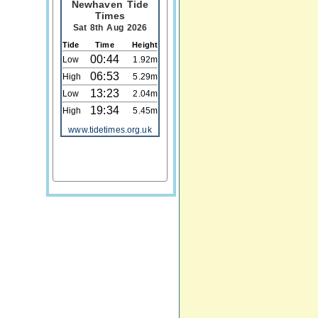
Newhaven Tide
Times
Sat 8th Aug 2026
Tide
Time
Height
00:44
Low
1.92m
06:53
High
5.29m
13:23
Low
2.04m
19:34
High
5.45m
www.tidetimes.org.uk