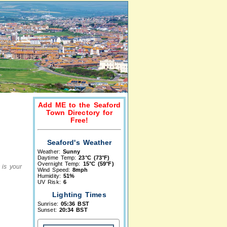
Add ME to the Seaford
Town Directory for
Free!
Seaford's Weather
Weather:
Sunny
Daytime Temp:
23°C (73°F)
Overnight Temp:
15°C (59°F)
 is your
Wind Speed:
8mph
Humidity:
51%
UV Risk:
6
Lighting Times
Sunrise:
05:36 BST
Sunset:
20:34 BST