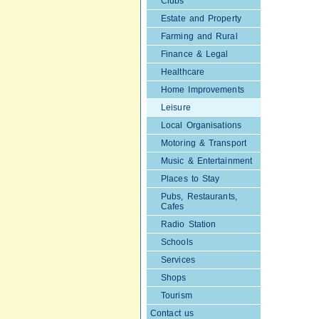
Clubs
Estate and Property
Farming and Rural
Finance & Legal
Healthcare
Home Improvements
Leisure
Local Organisations
Motoring & Transport
Music & Entertainment
Places to Stay
Pubs, Restaurants,
Cafes
Radio Station
Schools
Services
Shops
Tourism
Contact us