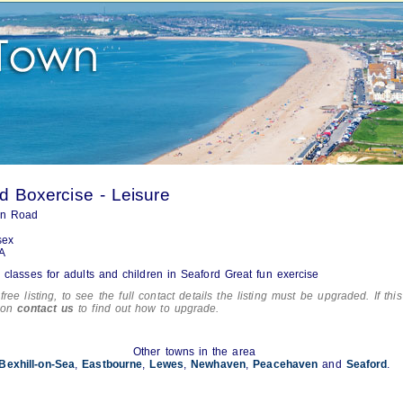
d Boxercise - Leisure
on Road
sex
A
 classes for adults and children in Seaford Great fun exercise
free listing, to see the full contact details the listing must be upgraded. If this
tion
contact us
to find out how to upgrade.
Other towns in the area
Bexhill-on-Sea
,
Eastbourne
,
Lewes
,
Newhaven
,
Peacehaven
and
Seaford
.