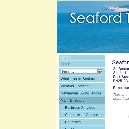
Menu
Seafor
Home
21 Beac
Seaford
East Sus
What's on in Seaford
BN25 2N
Weather Forecast
Boxercise
Newhaven Swing Bridge
This is a 
organisa
Main Directory
Business Services
Chamber of Commerce
Churches