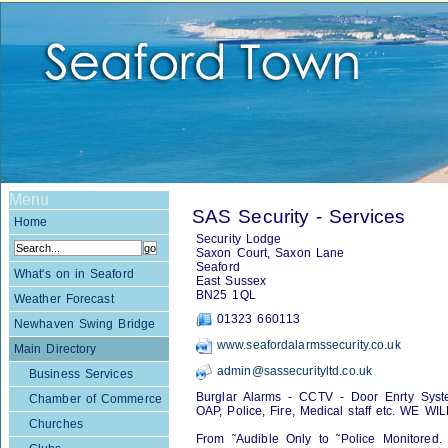
Menu
SAS Security - Services
Home
Security Lodge
Saxon Court, Saxon Lane
Seaford
What's on in Seaford
East Sussex
BN25 1QL
Weather Forecast
01323 660113
Newhaven Swing Bridge
www.seafordalarmssecurity.co.uk
Main Directory
admin@sassecurityltd.co.uk
Business Services
Burglar Alarms - CCTV - Door Enrty Syst
Chamber of Commerce
OAP, Police, Fire, Medical staff etc. WE
Churches
From ˜Audible Only to ˜Police Monitored