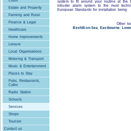
Clubs
system to fit around your routine at the 
intruder alarm system to the most techn
Estate and Property
European Standards for installation being
Farming and Rural
Finance & Legal
Other to
Bexhill-on-Sea
,
Eastbourne
,
Lewe
Healthcare
Home Improvements
Leisure
Local Organisations
Motoring & Transport
Music & Entertainment
Places to Stay
Pubs, Restaurants,
Cafes
Radio Station
Schools
Services
Shops
Tourism
Contact us