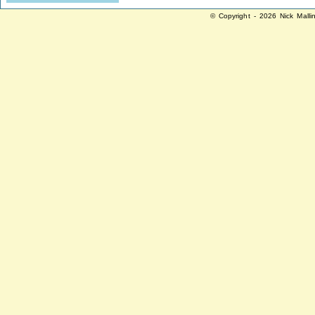
© Copyright - 2026 Nick Malli