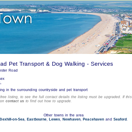
d Pet Transport & Dog Walking - Services
ester Road
sex
L
ng in the surrounding countryside and pet transport
free listing, to see the full contact details the listing must be upgraded. If this
tion
contact us
to find out how to upgrade.
Other towns in the area
Bexhill-on-Sea
,
Eastbourne
,
Lewes
,
Newhaven
,
Peacehaven
and
Seaford
.