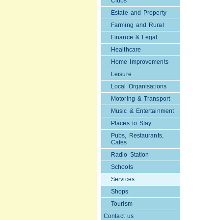
Clubs
Estate and Property
Farming and Rural
Finance & Legal
Healthcare
Home Improvements
Leisure
Local Organisations
Motoring & Transport
Music & Entertainment
Places to Stay
Pubs, Restaurants,
Cafes
Radio Station
Schools
Services
Shops
Tourism
Contact us