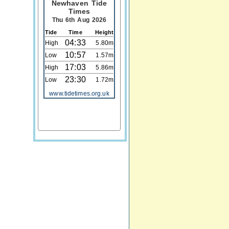
Newhaven Tide
Times
Thu 6th Aug 2026
Tide
Time
Height
04:33
High
5.80m
10:57
Low
1.57m
17:03
High
5.86m
23:30
Low
1.72m
www.tidetimes.org.uk