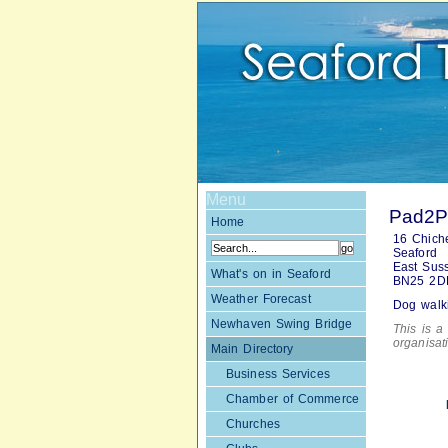
Menu
Pad2Pa
Home
16 Chich
Seaford
East Sus
What's on in Seaford
BN25 2D
Weather Forecast
Dog walki
Newhaven Swing Bridge
This is a 
organisa
Main Directory
Business Services
Chamber of Commerce
Churches