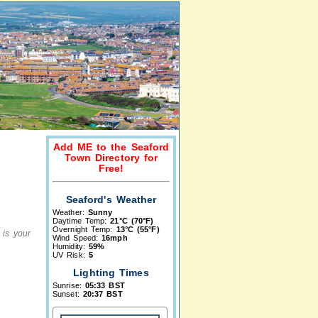
Add ME to the Seaford
Town Directory for
Free!
Seaford's Weather
Weather:
Sunny
Daytime Temp:
21°C (70°F)
Overnight Temp:
13°C (55°F)
 is your
Wind Speed:
16mph
Humidity:
59%
UV Risk:
5
Lighting Times
Sunrise:
05:33 BST
Sunset:
20:37 BST