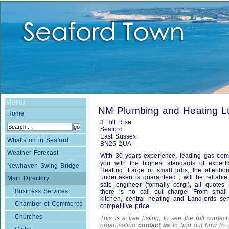
Menu
NM Plumbing and Heating L
Home
3 Hill Rise
Seaford
East Sussex
What's on in Seaford
BN25 2UA
Weather Forecast
With 30 years experience, leading gas comp
you with the highest standards of exper
Newhaven Swing Bridge
Heating. Large or small jobs, the attentio
undertaken is guaranteed , will be reliable
Main Directory
safe engineer (formally corgi), all quote
Business Services
there is no call out charge. From small p
kitchen, central heating and Landlords serv
Chamber of Commerce
competitive price
Churches
This is a free listing, to see the full contac
organisation
contact us
to find out how to 