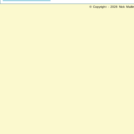
© Copyright - 2026 Nick Malli