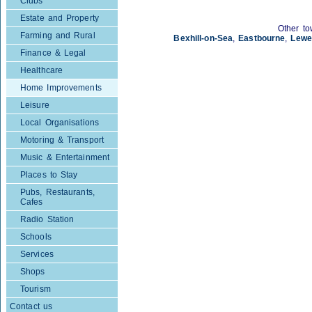
Clubs
Estate and Property
Other to
Farming and Rural
Bexhill-on-Sea
,
Eastbourne
,
Lewe
Finance & Legal
Healthcare
Home Improvements
Leisure
Local Organisations
Motoring & Transport
Music & Entertainment
Places to Stay
Pubs, Restaurants,
Cafes
Radio Station
Schools
Services
Shops
Tourism
Contact us