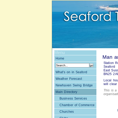
Menu
Man an
Home
Station R
Seaford
East Sus
What's on in Seaford
BN25 2A
Weather Forecast
Local ho
will clea
Newhaven Swing Bridge
This is a 
Main Directory
organisa
Business Services
Chamber of Commerce
Churches