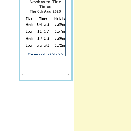
Newhaven Tide
Times
Thu 6th Aug 2026
Tide
Time
Height
04:33
High
5.80m
10:57
Low
1.57m
17:03
High
5.86m
23:30
Low
1.72m
www.tidetimes.org.uk