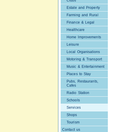
Clubs
Estate and Property
Farming and Rural
Finance & Legal
Healthcare
Home Improvements
Leisure
Local Organisations
Motoring & Transport
Music & Entertainment
Places to Stay
Pubs, Restaurants,
Cafes
Radio Station
Schools
Services
Shops
Tourism
Contact us