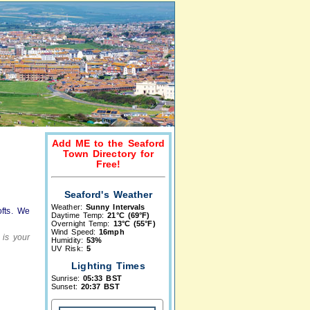
Add ME to the Seaford
Town Directory for
Free!
Seaford's Weather
Weather:
Sunny Intervals
ofts. We
Daytime Temp:
21°C (69°F)
Overnight Temp:
13°C (55°F)
Wind Speed:
16mph
 is your
Humidity:
53%
UV Risk:
5
Lighting Times
Sunrise:
05:33 BST
Sunset:
20:37 BST