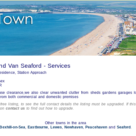
d Van Seaford - Services
esidence, Station Approach
sex
R
use clearance,we also clear unwanted clutter from sheds gardens garages l
r rom both commercial and domestic premises
free listing, to see the full contact details the listing must be upgraded. If this
tion
contact us
to find out how to upgrade.
Other towns in the area
Bexhill-on-Sea
,
Eastbourne
,
Lewes
,
Newhaven
,
Peacehaven
and
Seaford
.