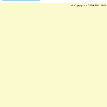
© Copyright - 2026 Nick Malli