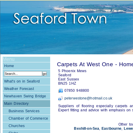
Menu
Carpets At West One - Hom
Home
5 Phoenix Mews
Seaford
East Sussex
What's on in Seaford
BN25 1HZ
Weather Forecast
07850 948800
Newhaven Swing Bridge
peterwestone@hotmail.co.uk
Main Directory
Suppliers of flooring especially carpets 
Expert fitting and advice with emphasis on s
Business Services
Chamber of Commerce
Other to
Churches
Bexhill-on-Sea
,
Eastbourne
,
Lewe