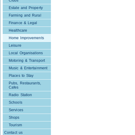
Clubs
Estate and Property
Farming and Rural
Finance & Legal
Healthcare
Home Improvements
Leisure
Local Organisations
Motoring & Transport
Music & Entertainment
Places to Stay
Pubs, Restaurants,
Cafes
Radio Station
Schools
Services
Shops
Tourism
Contact us