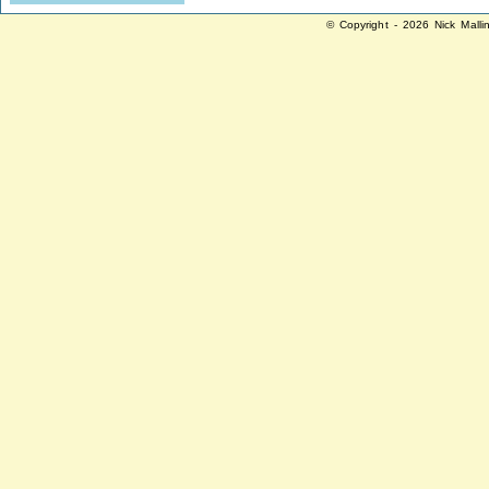
© Copyright - 2026 Nick Malli