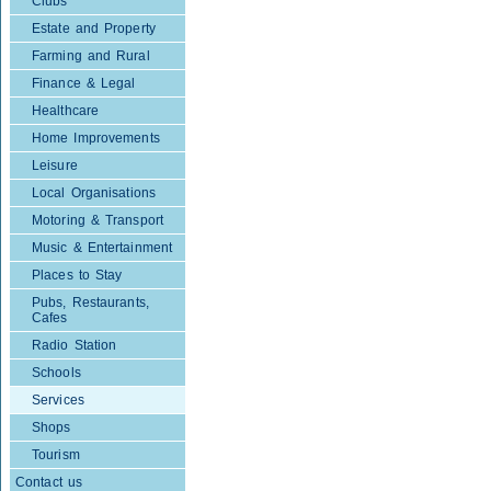
Clubs
Estate and Property
Farming and Rural
Finance & Legal
Healthcare
Home Improvements
Leisure
Local Organisations
Motoring & Transport
Music & Entertainment
Places to Stay
Pubs, Restaurants,
Cafes
Radio Station
Schools
Services
Shops
Tourism
Contact us