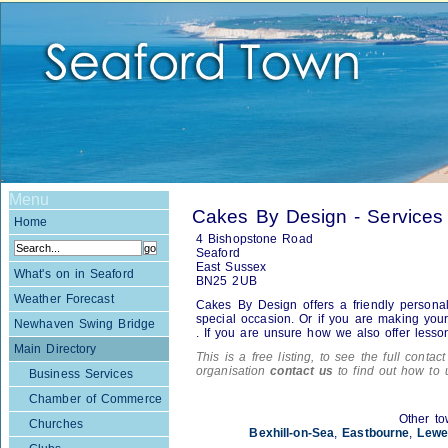
Menu
Cakes By Design - Services
Home
4 Bishopstone Road
Seaford
East Sussex
What's on in Seaford
BN25 2UB
Weather Forecast
Cakes By Design offers a friendly personal
special occasion. Or if you are making you
Newhaven Swing Bridge
. If you are unsure how we also offer lesso
Main Directory
This is a free listing, to see the full contac
organisation
contact us
to find out how to 
Business Services
Chamber of Commerce
Other to
Churches
Bexhill-on-Sea
,
Eastbourne
,
Lewe