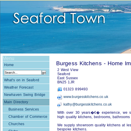
Menu
Burgess Kitchens - Home I
Home
2 West View
Seaford
East Sussex
What's on in Seaford
BN25 1JR
Weather Forecast
01323 899493
Newhaven Swing Bridge
www.burgesskitchens.co.uk
Main Directory
kathy@burgesskitchens.co.uk
Business Services
With over 30 years�€� experience, we spec
Chamber of Commerce
high quality kitchens, bedrooms, bathrooms
Churches
We supply showroom quality kitchens at les
bespoke kitchens.