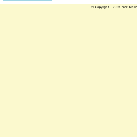
© Copyright - 2026 Nick Malli