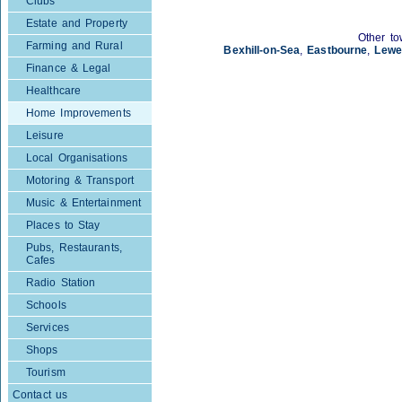
Clubs
Estate and Property
Other to
Farming and Rural
Bexhill-on-Sea
,
Eastbourne
,
Lewe
Finance & Legal
Healthcare
Home Improvements
Leisure
Local Organisations
Motoring & Transport
Music & Entertainment
Places to Stay
Pubs, Restaurants,
Cafes
Radio Station
Schools
Services
Shops
Tourism
Contact us